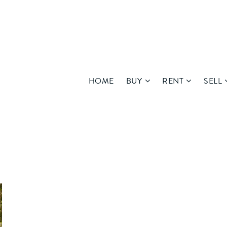
HOME
BUY
RENT
SELL