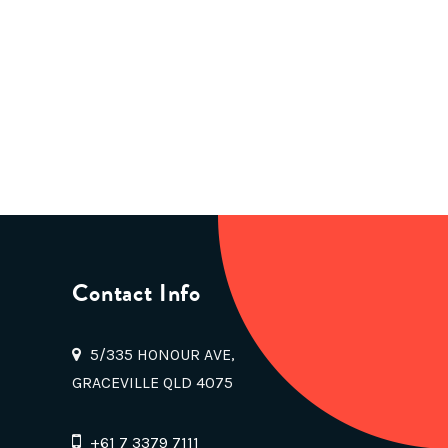
Contact Info
5/335 HONOUR AVE,
GRACEVILLE QLD 4075
+61 7 3379 7111