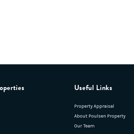
operties
Useful Links
Property Appraisal
About Poulsen Property
Our Team