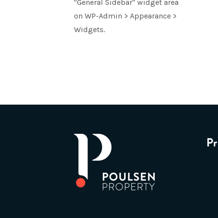
"General Sidebar" widget area
on WP-Admin > Appearance >
Widgets.
Pr