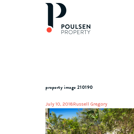
property image 210190
July 10, 2018
Russell Gregory