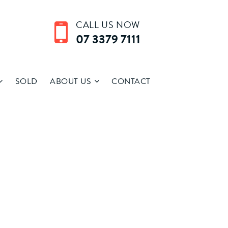
CALL US NOW
07 3379 7111
SOLD
ABOUT US
CONTACT