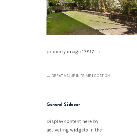
property image 17817 – r
← GREAT VALUE IN PRIME LOCATION
General Sidebar
Display content here by
activating widgets in the