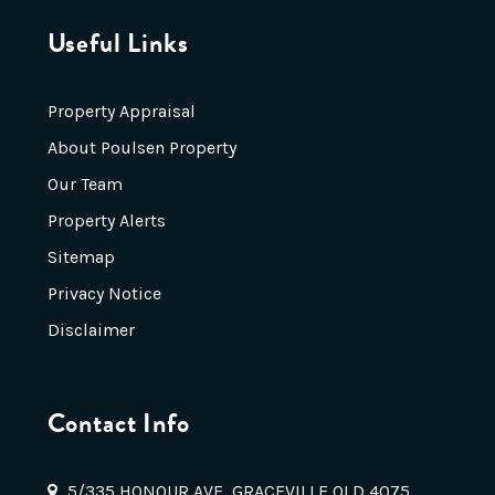
Useful Links
Property Appraisal
About Poulsen Property
Our Team
Property Alerts
Sitemap
Privacy Notice
Disclaimer
Contact Info
5/335 HONOUR AVE, GRACEVILLE QLD 4075