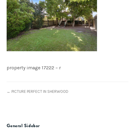
property image 17222 – r
← PICTURE PERFECT IN SHERWOOD
General Sidebar