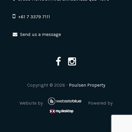
+61 7 3379 7111
Send us a message
Copyright ©
2026
⋅
Poulsen Property
Website by
Powered by