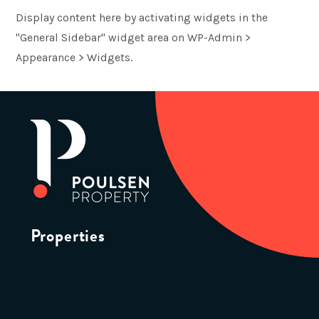
Display content here by activating widgets in the
"General Sidebar" widget area on WP-Admin >
Appearance > Widgets.
Properties