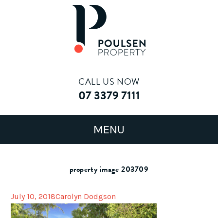
CALL US NOW
07 3379 7111
property image 203709
July 10, 2018
Carolyn Dodgson