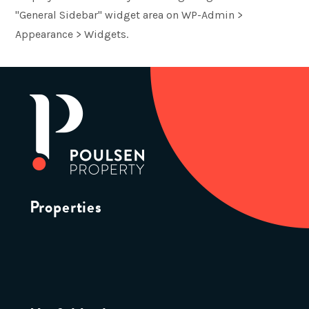
"General Sidebar" widget area on WP-Admin >
Appearance > Widgets.
Properties