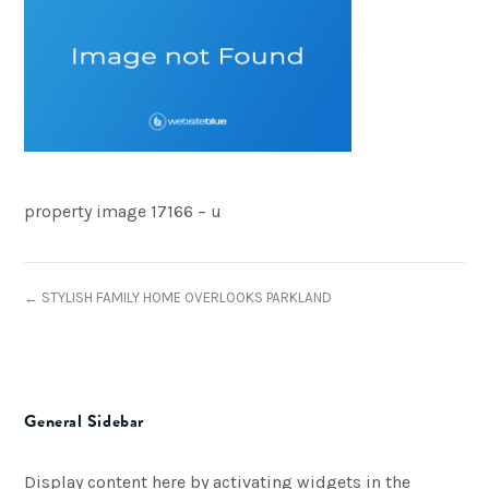
property image 17166 – u
← STYLISH FAMILY HOME OVERLOOKS PARKLAND
General Sidebar
Display content here by activating widgets in the