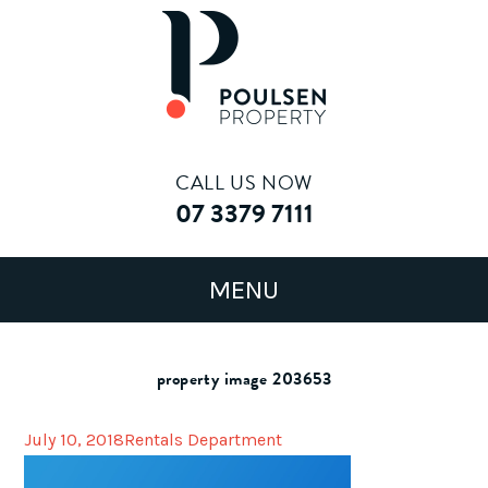
CALL US NOW
07 3379 7111
property image 203653
July 10, 2018
Rentals Department