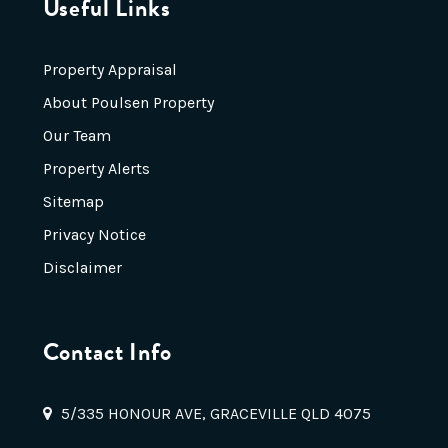
Useful Links
Property Appraisal
About Poulsen Property
Our Team
Property Alerts
Sitemap
Privacy Notice
Disclaimer
Contact Info
5/335 HONOUR AVE, GRACEVILLE QLD 4075