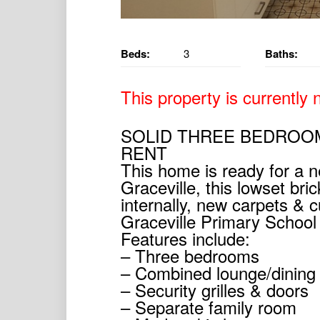
Beds:
3
Baths:
This property is currently n
SOLID THREE BEDROO
RENT
This home is ready for a ne
Graceville, this lowset br
internally, new carpets & cu
Graceville Primary Schoo
Features include:
– Three bedrooms
– Combined lounge/dining t
– Security grilles & doors
– Separate family room