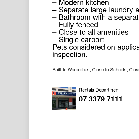
– Modern kitchen
– Separate large laundry 
– Bathroom with a separate
– Fully fenced
– Close to all amenities
– Single carport
Pets considered on applica
inspection.
Built-In Wardrobes
,
Close to Schools
,
Clos
Rentals Department
07 3379 7111