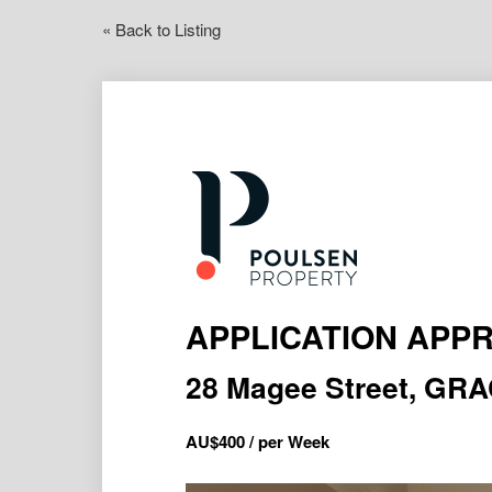
« Back to Listing
APPLICATION APP
28 Magee Street, GR
AU$
400
/ per Week