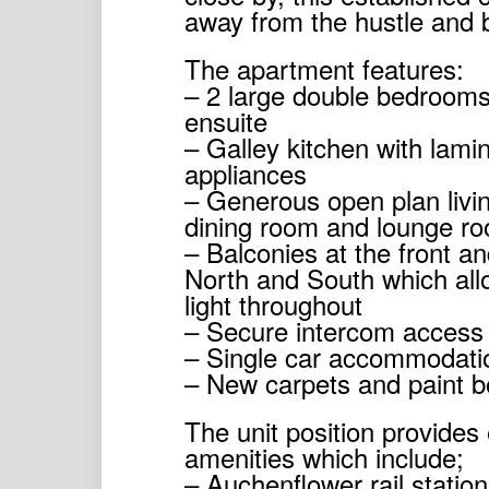
away from the hustle and b
The apartment features:
– 2 large double bedrooms 
ensuite
– Galley kitchen with lamin
appliances
– Generous open plan livin
dining room and lounge r
– Balconies at the front an
North and South which all
light throughout
– Secure intercom access
– Single car accommodati
– New carpets and paint bo
The unit position provides
amenities which include;
– Auchenflower rail statio