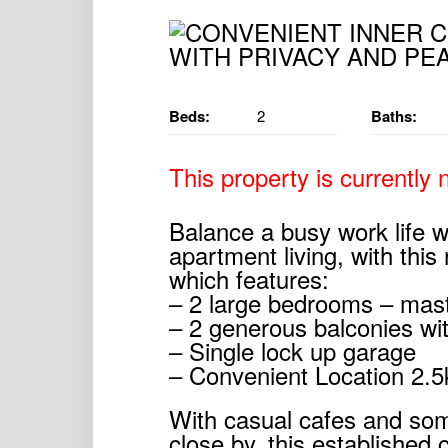
Beds:
2
Baths:
This property is currently n
Balance a busy work life w
apartment living, with this
which features:
– 2 large bedrooms – mast
– 2 generous balconies wit
– Single lock up garage
– Convenient Location 2.
With casual cafes and som
close by, this established 