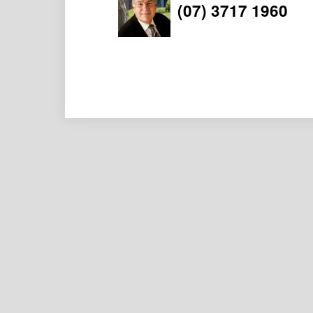
(07) 3717 1960