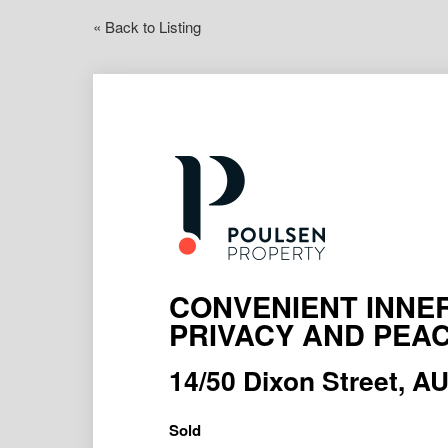
« Back to Listing
CONVENIENT INNER
PRIVACY AND PEA
14/50 Dixon Street,
Sold