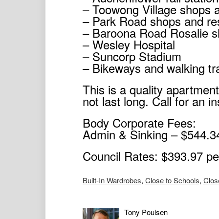
– Toowong Village shops 
– Park Road shops and re
– Baroona Road Rosalie s
– Wesley Hospital
– Suncorp Stadium
– Bikeways and walking tra
This is a quality apartment
not last long. Call for an i
Body Corporate Fees:
Admin & Sinking – $544.34
Council Rates: $393.97 pe
Built-In Wardrobes
,
Close to Schools
,
Clos
Tony Poulsen