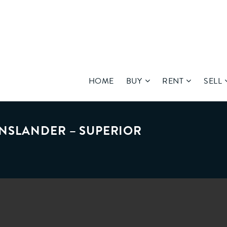
HOME
BUY
RENT
SELL
NSLANDER – SUPERIOR