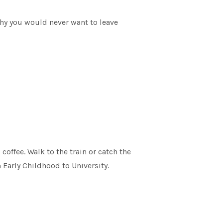
why you would never want to leave
offee. Walk to the train or catch the
 Early Childhood to University.