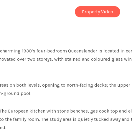
Property Video
s charming 1930’s four-bedroom Queenslander is located in cen
renovated over two storeys, with stained and coloured glass wi
 areas on both levels, opening to north-facing decks; the upper 
in-ground pool.
. The European kitchen with stone benches, gas cook top and el
n to the family room. The study area is quietly tucked away an
nd.