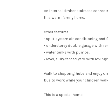
An internal timber staircase connect
this warm family home.
Other features:
• split-system air-conditioning and f
• understorey double garage with re
• water tanks with pumps,
• level, fully-fenced yard with loving
Walk to shopping hubs and enjoy dinne
bus to work while your children walk 
This is a special home.