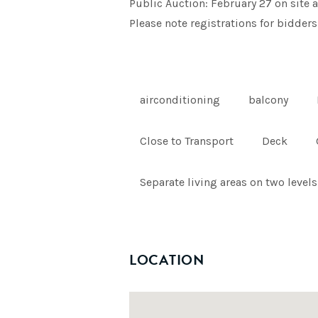
Public Auction: February 27 on site a
Please note registrations for bidders
airconditioning
balcony
Close to Transport
Deck
Separate living areas on two levels
LOCATION