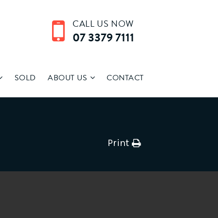
CALL US NOW
07 3379 7111
SOLD
ABOUT US
CONTACT
Print