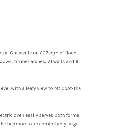
tral Graceville on 607sqm of flood-
ndows, timber arches, VJ walls and 6
level with a leafy view to Mt Coot-tha
ectric oven easily serves both formal
d the bedrooms are comfortably large