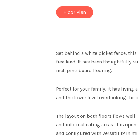
Floor Plan
Set behind a white picket fence, thi
free land. It has been thoughtfully 
inch pine-board flooring.
Perfect for your family, it has living
and the lower level overlooking the 
The layout on both floors flows well
and informal eating areas. It is ope
and configured with versatility in mi