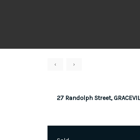
‹
›
27 Randolph Street, GRACEVI