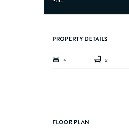
Sold
PROPERTY DETAILS
4
2
FLOOR PLAN