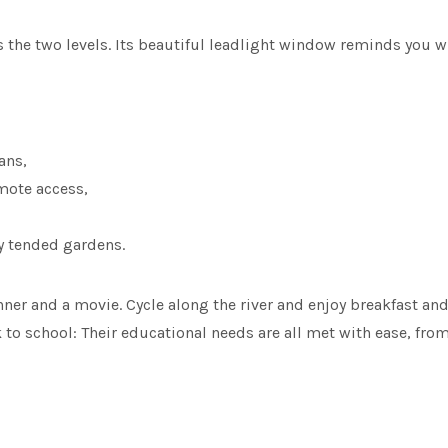
s the two levels. Its beautiful leadlight window reminds you 
ans,
mote access,
ly tended gardens.
r and a movie. Cycle along the river and enjoy breakfast and c
to school: Their educational needs are all met with ease, from