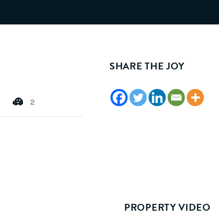
SHARE THE JOY
2
PROPERTY VIDEO