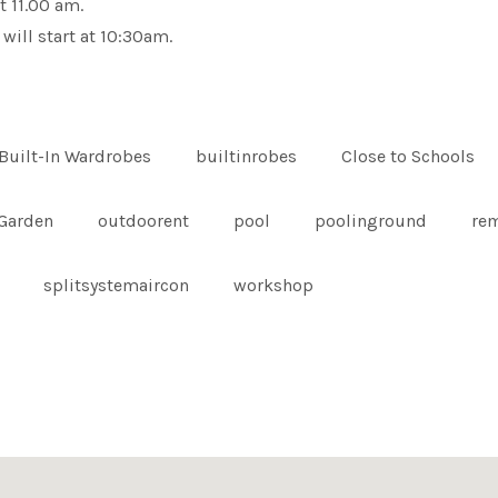
t 11.00 am.
 will start at 10:30am.
Built-In Wardrobes
builtinrobes
Close to Schools
Garden
outdoorent
pool
poolinground
re
splitsystemaircon
workshop