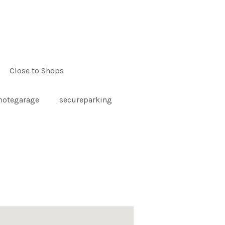
Close to Shops
motegarage
secureparking