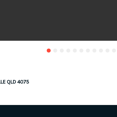
LLE QLD 4075