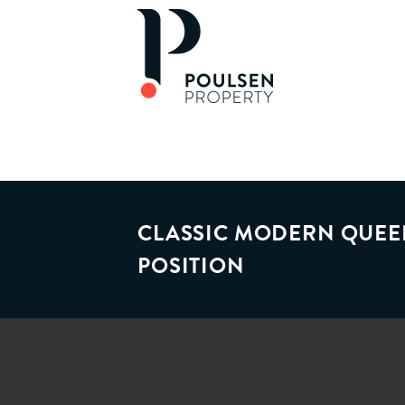
CLASSIC MODERN QUEE
POSITION