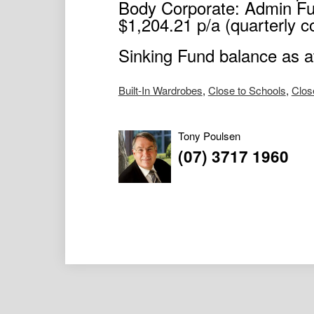
Body Corporate: Admin Fu
$1,204.21 p/a (quarterly co
Sinking Fund balance as 
Built-In Wardrobes
,
Close to Schools
,
Clos
Tony Poulsen
(07) 3717 1960