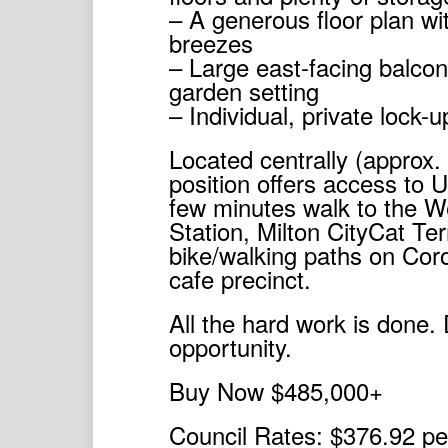
– A generous floor plan wit
breezes
– Large east-facing balcony
garden setting
– Individual, private lock-
Located centrally (approx.
position offers access to 
few minutes walk to the W
Station, Milton CityCat Ter
bike/walking paths on Cor
cafe precinct.
All the hard work is done. 
opportunity.
Buy Now $485,000+
Council Rates: $376.92 pe