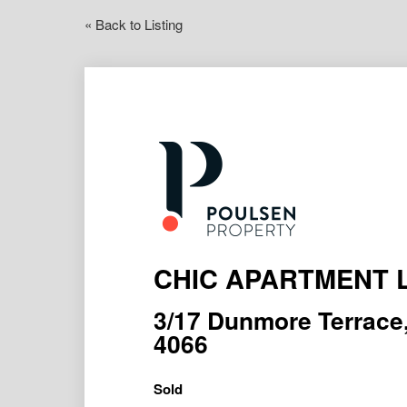
« Back to Listing
CHIC APARTMENT L
3/17 Dunmore Terra
4066
Sold