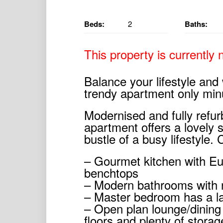
Beds:
2
Baths:
This property is currently n
Balance your lifestyle and
trendy apartment only min
Modernised and fully refur
apartment offers a lovely 
bustle of a busy lifestyle.
– Gourmet kitchen with E
benchtops
– Modern bathrooms with n
– Master bedroom has a l
– Open plan lounge/dining 
floors and plenty of stora