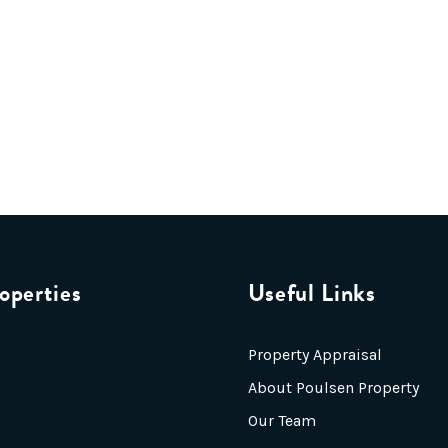
operties
Useful Links
Property Appraisal
About Poulsen Property
Our Team