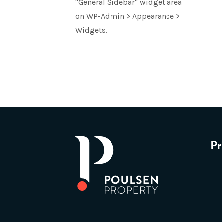
"General Sidebar" widget area
on WP-Admin > Appearance >
Widgets.
Pr