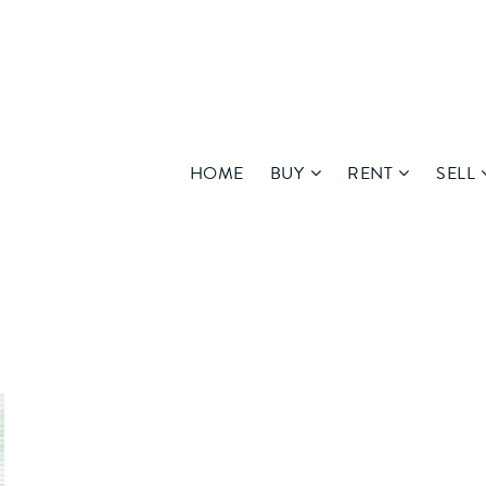
HOME
BUY
RENT
SELL