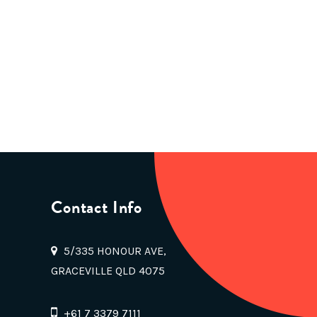
Contact Info
5/335 HONOUR AVE,
GRACEVILLE QLD 4075
+61 7 3379 7111