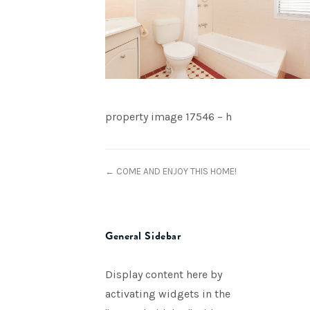
property image 17546 – h
← COME AND ENJOY THIS HOME!
General Sidebar
Display content here by
activating widgets in the