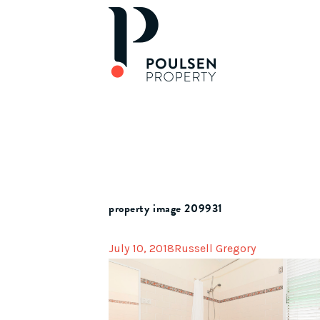
property image 209931
July 10, 2018
Russell Gregory