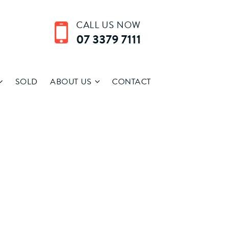
CALL US NOW
07 3379 7111
SOLD
ABOUT US
CONTACT