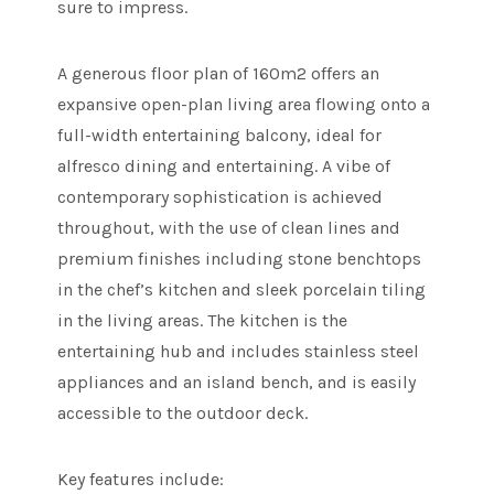
sure to impress.
A generous floor plan of 160m2 offers an
expansive open-plan living area flowing onto a
full-width entertaining balcony, ideal for
alfresco dining and entertaining. A vibe of
contemporary sophistication is achieved
throughout, with the use of clean lines and
premium finishes including stone benchtops
in the chef’s kitchen and sleek porcelain tiling
in the living areas. The kitchen is the
entertaining hub and includes stainless steel
appliances and an island bench, and is easily
accessible to the outdoor deck.
Key features include: