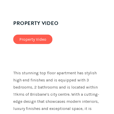
PROPERTY VIDEO
Property Video
This stunning top floor apartment has stylish
high end finishes and is equipped with 3
bedrooms, 2 bathrooms and is located within
11kms of Brisbane’s city centre. With a cutting-
edge design that showcases modern interiors,
luxury finishes and exceptional space, it is