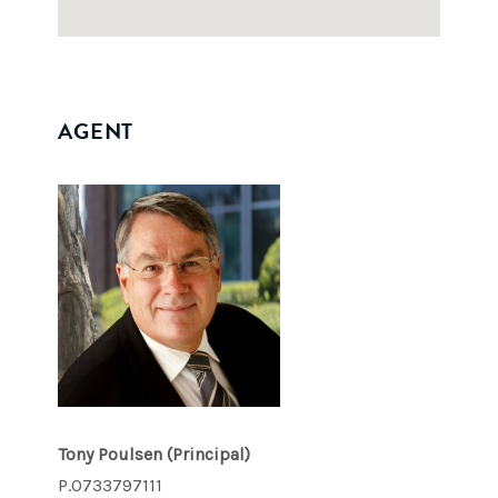
AGENT
Tony Poulsen
(Principal)
P.0733797111