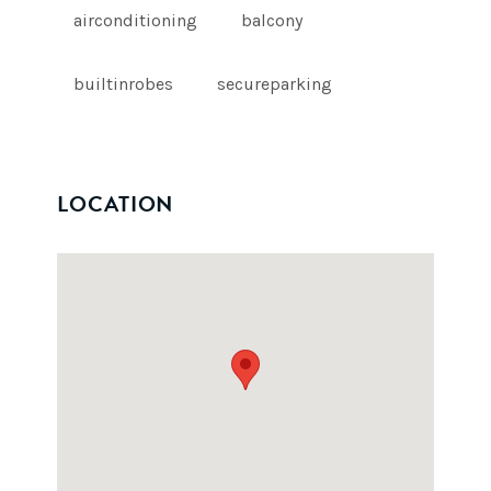
airconditioning
balcony
builtinrobes
secureparking
LOCATION