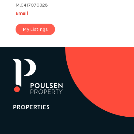
M.0417070328
Email
My Listings
PROPERTIES