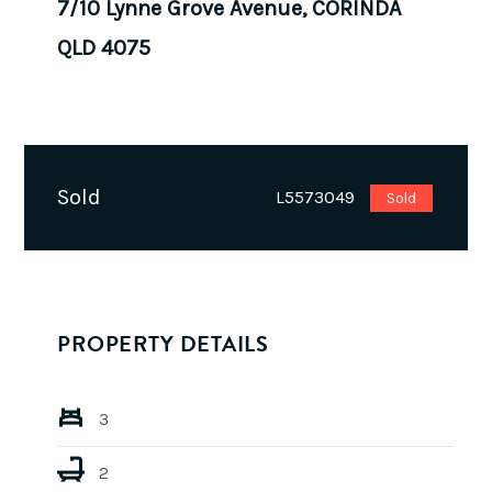
7/10 Lynne Grove Avenue, CORINDA
QLD 4075
Sold
L5573049
Sold
PROPERTY DETAILS
3
2