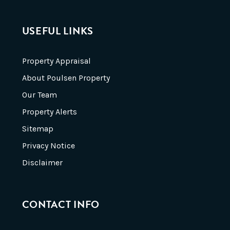
USEFUL LINKS
Property Appraisal
About Poulsen Property
Our Team
Property Alerts
Sitemap
Privacy Notice
Disclaimer
CONTACT INFO