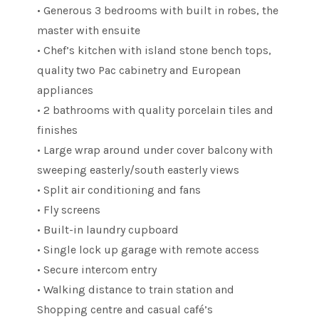
• Generous 3 bedrooms with built in robes, the
master with ensuite
• Chef’s kitchen with island stone bench tops,
quality two Pac cabinetry and European
appliances
• 2 bathrooms with quality porcelain tiles and
finishes
• Large wrap around under cover balcony with
sweeping easterly/south easterly views
• Split air conditioning and fans
• Fly screens
• Built-in laundry cupboard
• Single lock up garage with remote access
• Secure intercom entry
• Walking distance to train station and
Shopping centre and casual café’s