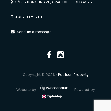
5/335 HONOUR AVE, GRACEVILLE QLD 4075
+61 7 3379 7111
Send us a message
Copyright ©
2026
⋅
Poulsen Property
Website by
Powered by