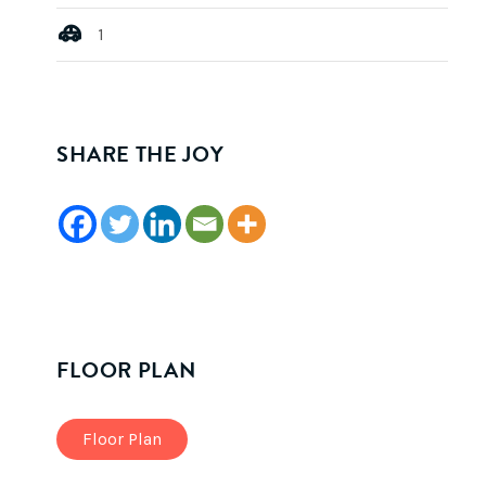
1
SHARE THE JOY
FLOOR PLAN
Floor Plan