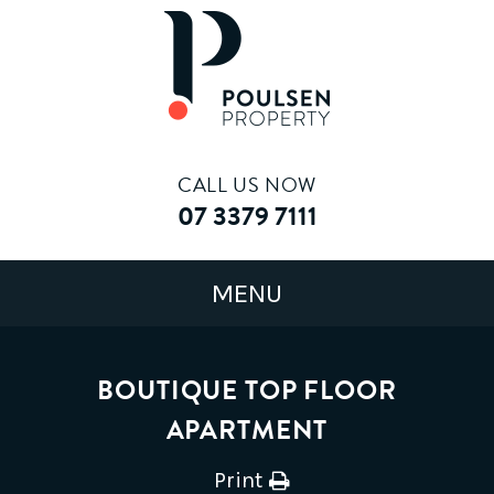
CALL US NOW
07 3379 7111
BOUTIQUE TOP FLOOR
APARTMENT
Print