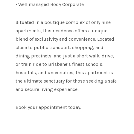
• Well managed Body Corporate
Situated in a boutique complex of only nine
apartments, this residence offers a unique
blend of exclusivity and convenience. Located
close to public transport, shopping, and
dining precincts, and just a short walk, drive,
or train ride to Brisbane’s finest schools,
hospitals, and universities, this apartment is
the ultimate sanctuary for those seeking a safe
and secure living experience.
Book your appointment today.