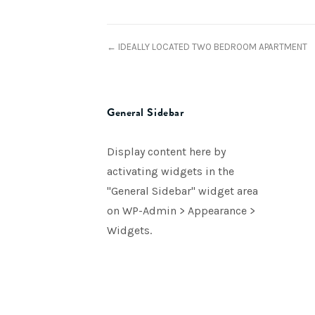
← IDEALLY LOCATED TWO BEDROOM APARTMENT
General Sidebar
Display content here by
activating widgets in the
"General Sidebar" widget area
on WP-Admin > Appearance >
Widgets.