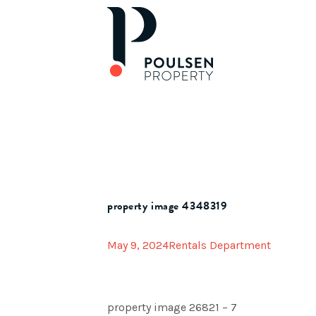
property image 4348319
May 9, 2024
Rentals Department
property image 26821 – 7