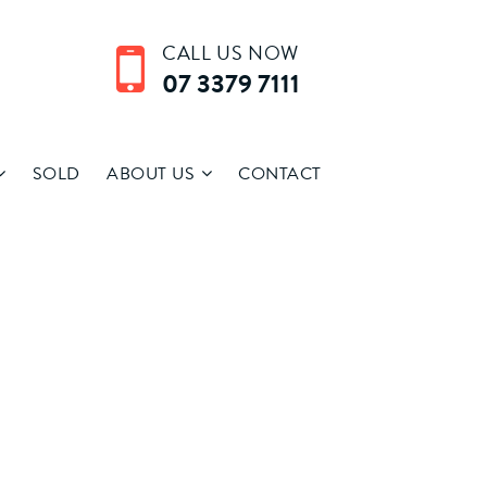
CALL US NOW
07 3379 7111
SOLD
ABOUT US
CONTACT