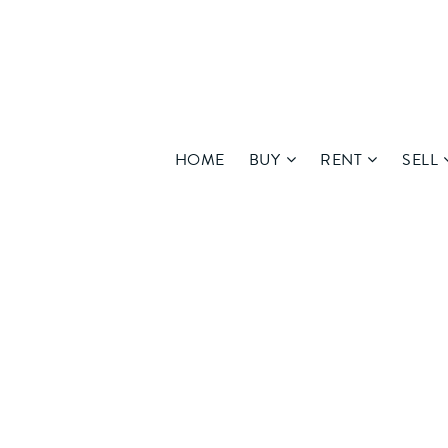
HOME
BUY
RENT
SELL