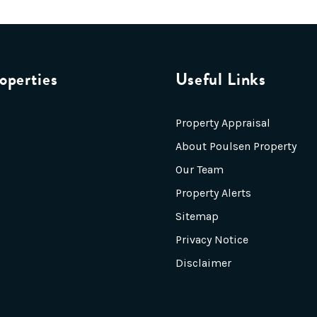
operties
Useful Links
Property Appraisal
About Poulsen Property
Our Team
Property Alerts
Sitemap
Privacy Notice
Disclaimer