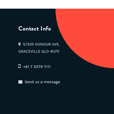
Contact Info
5/335 HONOUR AVE,
GRACEVILLE QLD 4075
+61 7 3379 7111
Send us a message