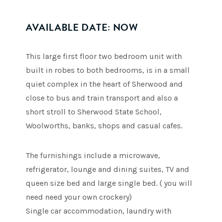
AVAILABLE DATE: NOW
This large first floor two bedroom unit with
built in robes to both bedrooms, is in a small
quiet complex in the heart of Sherwood and
close to bus and train transport and also a
short stroll to Sherwood State School,
Woolworths, banks, shops and casual cafes.
The furnishings include a microwave,
refrigerator, lounge and dining suites, TV and
queen size bed and large single bed. ( you will
need need your own crockery)
Single car accommodation, laundry with