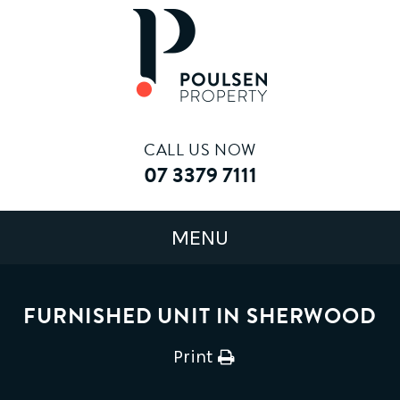
CALL US NOW
07 3379 7111
FURNISHED UNIT IN SHERWOOD
Print