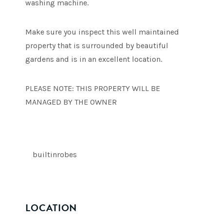
washing machine.
Make sure you inspect this well maintained
property that is surrounded by beautiful
gardens and is in an excellent location.
PLEASE NOTE: THIS PROPERTY WILL BE
MANAGED BY THE OWNER
builtinrobes
LOCATION