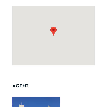
AGENT