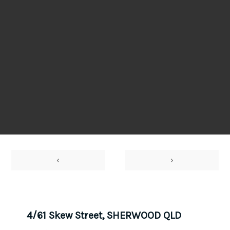
‹
›
4/61 Skew Street, SHERWOOD QLD