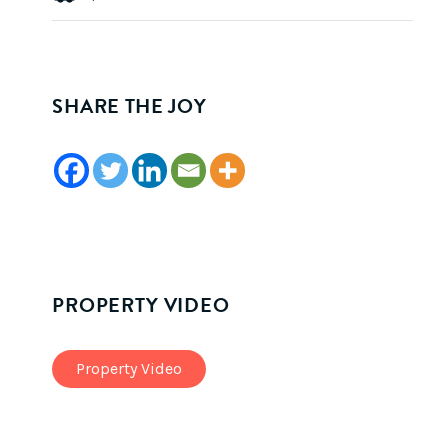
SHARE THE JOY
PROPERTY VIDEO
Property Video