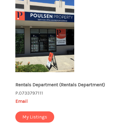
Rentals Department
(Rentals Department)
P.0733797111
Email
My Listings