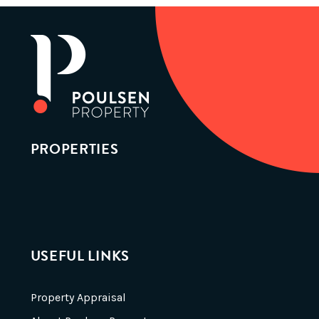
PROPERTIES
USEFUL LINKS
Property Appraisal