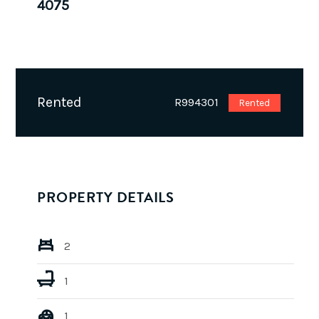
4075
Rented
R994301
Rented
PROPERTY DETAILS
2
1
1