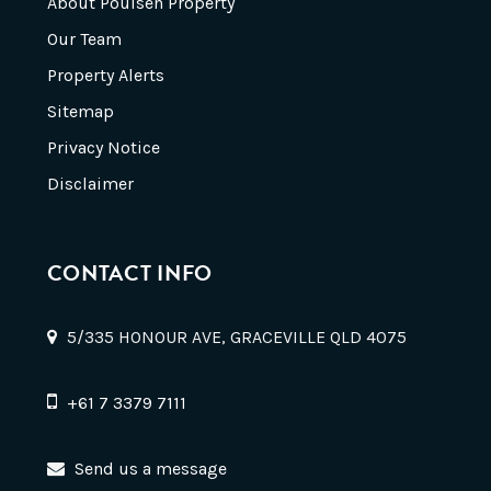
About Poulsen Property
Our Team
Property Alerts
Sitemap
Privacy Notice
Disclaimer
CONTACT INFO
5/335 HONOUR AVE, GRACEVILLE QLD 4075
+61 7 3379 7111
Send us a message