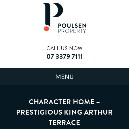
CALL US NOW
07 3379 7111
CHARACTER HOME –
PRESTIGIOUS KING ARTHUR
TERRACE