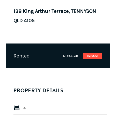
138 King Arthur Terrace, TENNYSON
QLD 4105
Rented
R994646
Rented
PROPERTY DETAILS
4