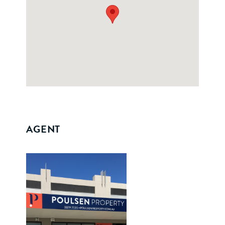
AGENT