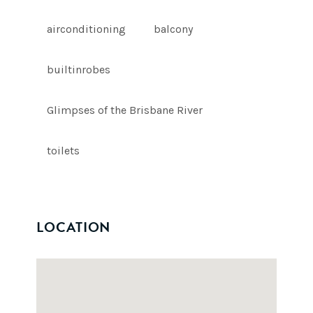
airconditioning
balcony
builtinrobes
Glimpses of the Brisbane River
toilets
LOCATION