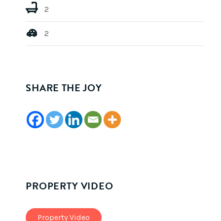
2
2
SHARE THE JOY
PROPERTY VIDEO
Property Video