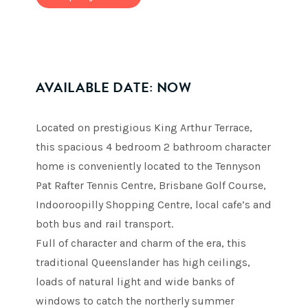
AVAILABLE DATE: NOW
Located on prestigious King Arthur Terrace,
this spacious 4 bedroom 2 bathroom character
home is conveniently located to the Tennyson
Pat Rafter Tennis Centre, Brisbane Golf Course,
Indooroopilly Shopping Centre, local cafe’s and
both bus and rail transport.
Full of character and charm of the era, this
traditional Queenslander has high ceilings,
loads of natural light and wide banks of
windows to catch the northerly summer