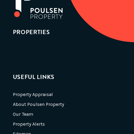
PROPERTIES
USEFUL LINKS
Property Appraisal
About Poulsen Property
Our Team
Property Alerts
Sitemap