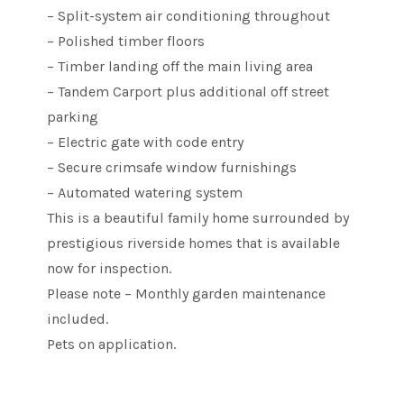
– Split-system air conditioning throughout
– Polished timber floors
– Timber landing off the main living area
– Tandem Carport plus additional off street
parking
– Electric gate with code entry
– Secure crimsafe window furnishings
– Automated watering system
This is a beautiful family home surrounded by
prestigious riverside homes that is available
now for inspection.
Please note – Monthly garden maintenance
included.
Pets on application.