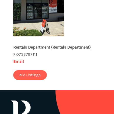
Rentals Department
(Rentals Department)
P.0733797111
Email
My Listings