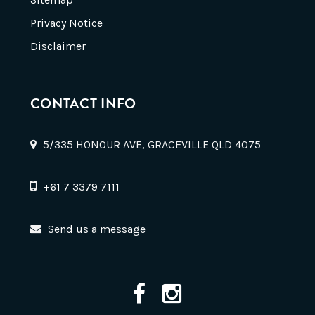
Privacy Notice
Disclaimer
CONTACT INFO
5/335 HONOUR AVE, GRACEVILLE QLD 4075
+61 7 3379 7111
Send us a message