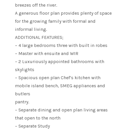
breezes off the river.
A generous floor plan provides plenty of space
for the growing family with formal and
informal living.
ADDITIONAL FEATURES;
– 4 large bedrooms three with built in robes
– Master with ensuite and WIR
– 2 Luxuriously appointed bathrooms with
skylights
– Spacious open plan Chef’s kitchen with
mobile island bench, SMEG appliances and
butlers
pantry.
– Separate dining and open plan living areas
that open to the north
– Separate Study