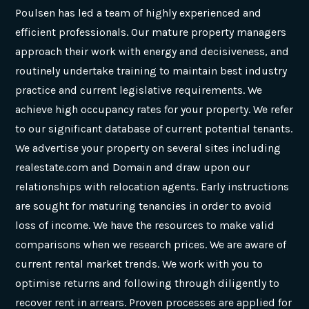
Poulsen has led a team of highly experienced and
efficient professionals. Our mature property managers
approach their work with energy and decisiveness, and
routinely undertake training to maintain best industry
practice and current legislative requirements. We
achieve high occupancy rates for your property. We refer
to our significant database of current potential tenants.
We advertise your property on several sites including
realestate.com and Domain and draw upon our
relationships with relocation agents. Early instructions
are sought for maturing tenancies in order to avoid
loss of income. We have the resources to make valid
comparisons when we research prices. We are aware of
current rental market trends. We work with you to
optimise returns and following through diligently to
recover rent in arrears. Proven processes are applied for