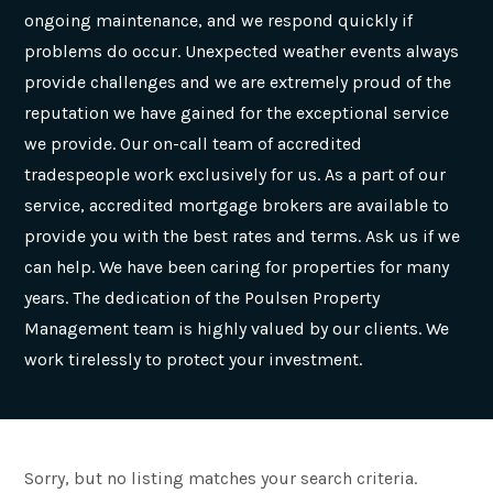
ongoing maintenance, and we respond quickly if
problems do occur. Unexpected weather events always
provide challenges and we are extremely proud of the
reputation we have gained for the exceptional service
we provide. Our on-call team of accredited
tradespeople work exclusively for us. As a part of our
service, accredited mortgage brokers are available to
provide you with the best rates and terms. Ask us if we
can help. We have been caring for properties for many
years. The dedication of the Poulsen Property
Management team is highly valued by our clients. We
work tirelessly to protect your investment.
Sorry, but no listing matches your search criteria.