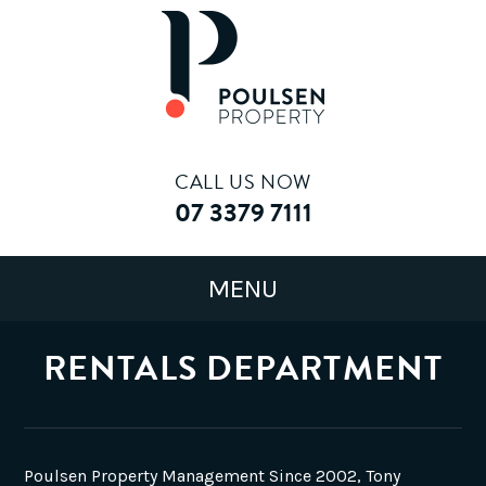
CALL US NOW
07 3379 7111
RENTALS DEPARTMENT
Poulsen Property Management Since 2002, Tony