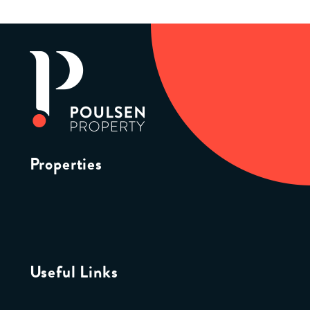
Properties
Useful Links