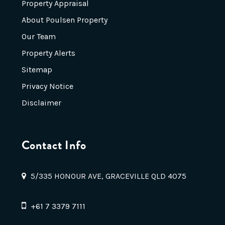
Property Appraisal
About Poulsen Property
Our Team
Property Alerts
Sitemap
Privacy Notice
Disclaimer
Contact Info
5/335 HONOUR AVE, GRACEVILLE QLD 4075
+61 7 3379 7111