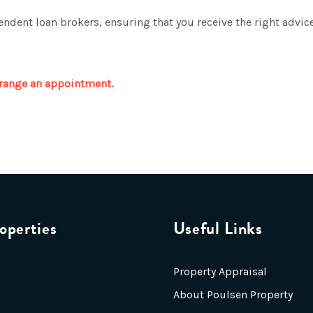
ndent loan brokers, ensuring that you receive the right advice
range an appointment.
operties
Useful Links
Property Appraisal
About Poulsen Property