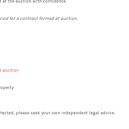
d at the auction with confidence.
eriod for a contract formed at auction.
t-auction
roperty
rotected, please seek your own independent legal advice.