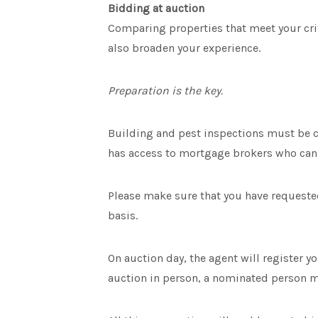
Bidding at auction
Comparing properties that meet your crite
also broaden your experience.
Preparation is the key.
Building and pest inspections must be c
has access to mortgage brokers who can 
Please make sure that you have requested
basis.
On auction day, the agent will register y
auction in person, a nominated person mu