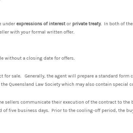
le under
expressions of interest
or
private treaty
.
In both of th
ller with your formal written offer.
ale without a closing date for offers.
ct for sale. Generally, the agent will prepare a standard form 
 the Queensland Law Society which may also contain special c
e sellers communicate their execution of the contract to the 
d of five business days. Prior to the cooling-off period, the bu