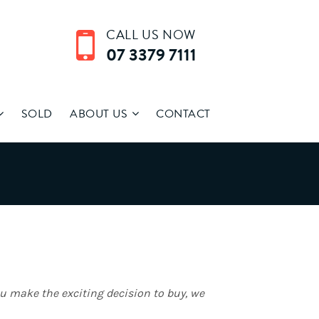
CALL US NOW
07 3379 7111
SOLD
ABOUT US
CONTACT
ou make the exciting decision to buy, we