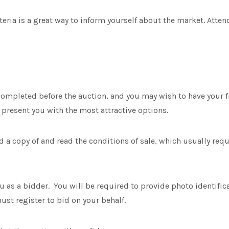
ria is a great way to inform yourself about the market. Attend
ompleted before the auction, and you may wish to have your 
present you with the most attractive options.
 a copy of and read the conditions of sale, which usually req
ou as a bidder. You will be required to provide photo identifica
st register to bid on your behalf.