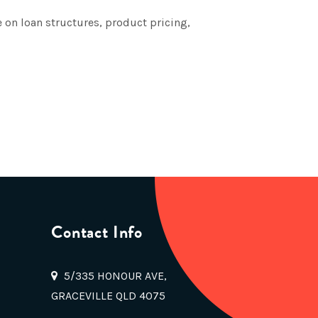
 on loan structures, product pricing,
Contact Info
5/335 HONOUR AVE,
GRACEVILLE QLD 4075