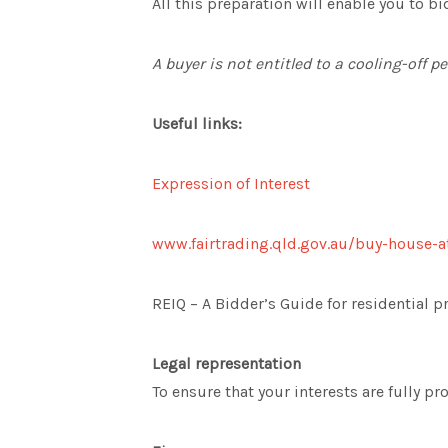
All this preparation will enable you to bi
A buyer is not entitled to a cooling-off p
Useful links:
Expression of Interest
www.fairtrading.qld.gov.au/buy-house-a
REIQ – A Bidder’s Guide for residential p
Legal representation
To ensure that your interests are fully p