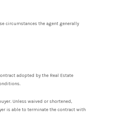
ese circumstances the agent generally
contract adopted by the Real Estate
onditions.
buyer. Unless waived or shortened,
yer is able to terminate the contract with