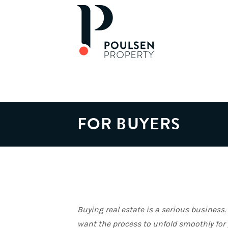
FOR BUYERS
Buying real estate is a serious business
want the process to unfold smoothly for 