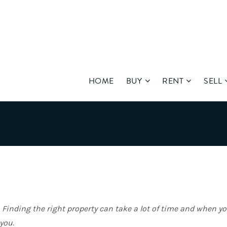
HOME
BUY
RENT
SELL
. Finding the right property can take a lot of time and when y
you.