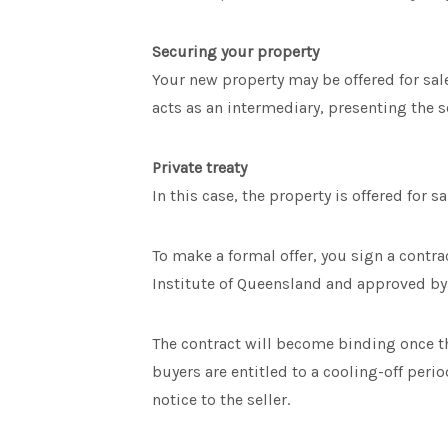
Securing your property
Your new property may be offered for sa
acts as an intermediary, presenting the se
Private treaty
In this case, the property is offered for s
To make a formal offer, you sign a contra
Institute of Queensland and approved by
The contract will become binding once th
buyers are entitled to a cooling-off perio
notice to the seller.