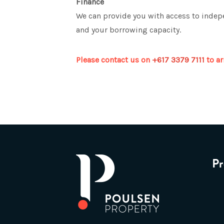
Finance
We can provide you with access to indepe
and your borrowing capacity.
Please contact us on
+617 3379 7111
to ar
Pr