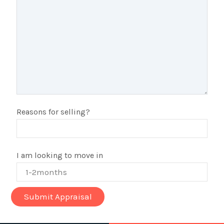
Reasons for selling?
I am looking to move in