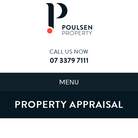
CALL US NOW
07 3379 7111
PROPERTY APPRAISAL