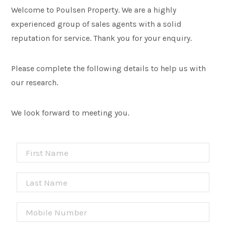
Welcome to Poulsen Property. We are a highly
experienced group of sales agents with a solid
reputation for service. Thank you for your enquiry.
Please complete the following details to help us with
our research.
We look forward to meeting you.