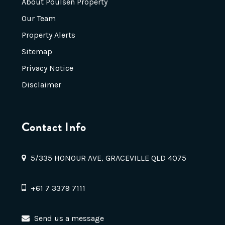
About Poulsen Property
Our Team
Property Alerts
Sitemap
Privacy Notice
Disclaimer
Contact Info
5/335 HONOUR AVE, GRACEVILLE QLD 4075
+61 7 3379 7111
Send us a message