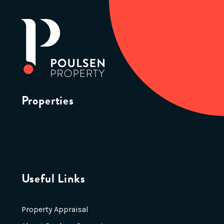
Properties
Useful Links
Property Appraisal