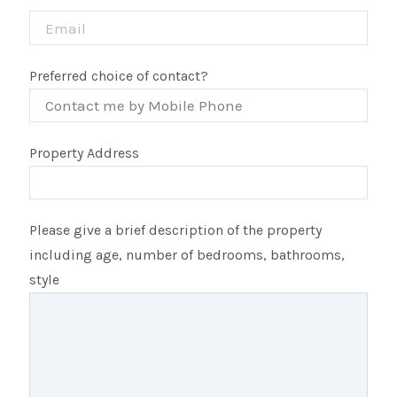
Preferred choice of contact?
Property Address
Please give a brief description of the property
including age, number of bedrooms, bathrooms,
style