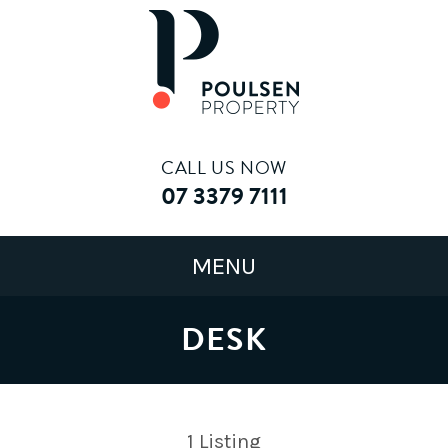
CALL US NOW
07 3379 7111
DESK
1
Listing