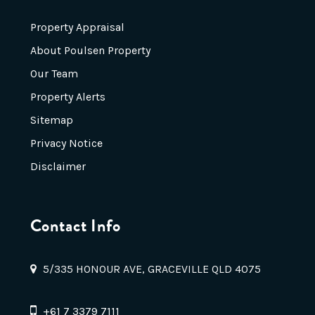
Property Appraisal
About Poulsen Property
Our Team
Property Alerts
Sitemap
Privacy Notice
Disclaimer
Contact Info
5/335 HONOUR AVE, GRACEVILLE QLD 4075
+61 7 3379 7111