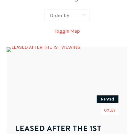
Toggle Map
Rented
OXLEY
LEASED AFTER THE 1ST