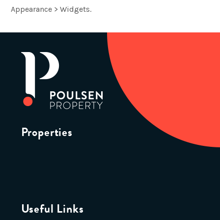
Appearance > Widgets.
Properties
Useful Links