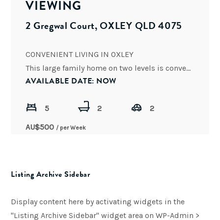
VIEWING
2 Gregwal Court, OXLEY QLD 4075
CONVENIENT LIVING IN OXLEY
This large family home on two levels is conveniently located to shops, schools, Oxley
AVAILABLE DATE: NOW
5
2
2
AU$
500
/ per Week
Listing Archive Sidebar
Display content here by activating widgets in the
"Listing Archive Sidebar" widget area on WP-Admin >