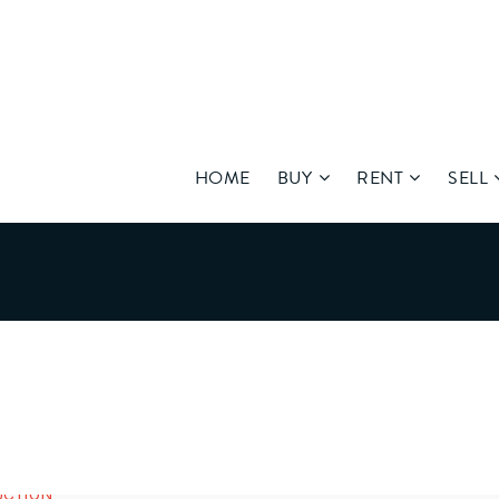
HOME
BUY
RENT
SELL