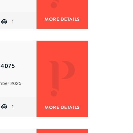
MORE DETAILS
1
 4075
mber 2025.
1
MORE DETAILS