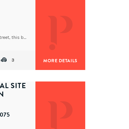
Nestled on the high side of a peaceful, tree-lined street, this beautifully maintained modern Queenslander offers spacious dual-level
3
MORE DETAILS
AL SITE
N
4075