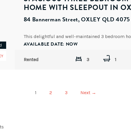
HOME WITH SLEEPOUT IN O
84 Bannerman Street, OXLEY QLD 4075
AVAILABLE DATE: NOW
d
EY
Rented
3
1
1
2
3
Next →
ts