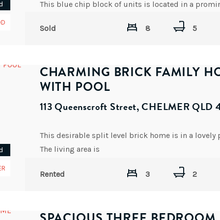
d
OD
Sold
8
5
CHARMING BRICK FAMILY H
WITH POOL
113 Queenscroft Street, CHELMER QLD 
The living area is
d
AVAILABLE DATE: NOW
ER
Rented
3
2
SPACIOUS THREE BEDROOM 