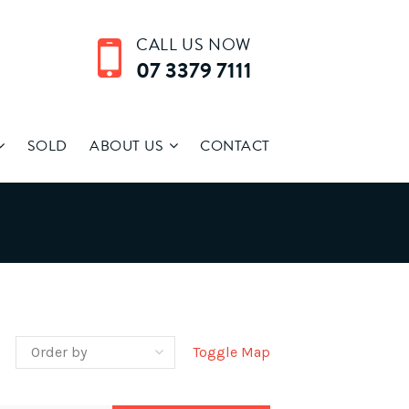
CALL US NOW
07 3379 7111
SOLD
ABOUT US
CONTACT
Toggle Map