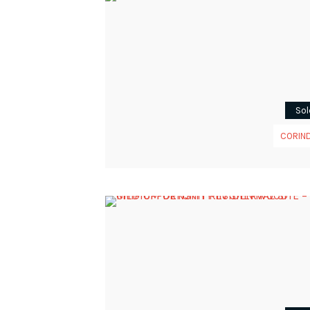
Sol
CORIN