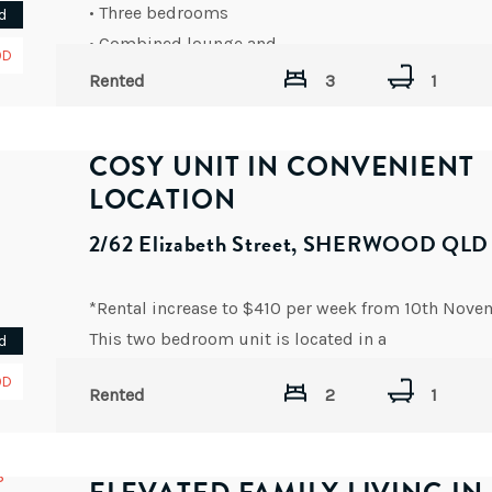
• Three bedrooms
d
• Combined lounge and
OD
AVAILABLE DATE: NOW
Rented
3
1
COSY UNIT IN CONVENIENT
LOCATION
2/62 Elizabeth Street, SHERWOOD QLD
*Rental increase to $410 per week from 10th Nove
This two bedroom unit is located in a
d
AVAILABLE DATE: NOW
OD
Rented
2
1