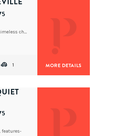
VILLE
75
This beautifully presented post-war home blends timeless character with modern updates, offering the perfect fit for couples, young
1
MORE DETAILS
UIET
75
, features-