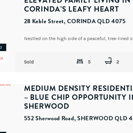
ELEVATED FAMILY LIVING IN
CORINDA’S LEAFY HEART
28 Keble Street, CORINDA QLD 4075
d
DA
Sold
5
2
MEDIUM DENSITY RESIDENTI
– BLUE CHIP OPPORTUNITY I
SHERWOOD
552 Sherwood Road, SHERWOOD QLD 