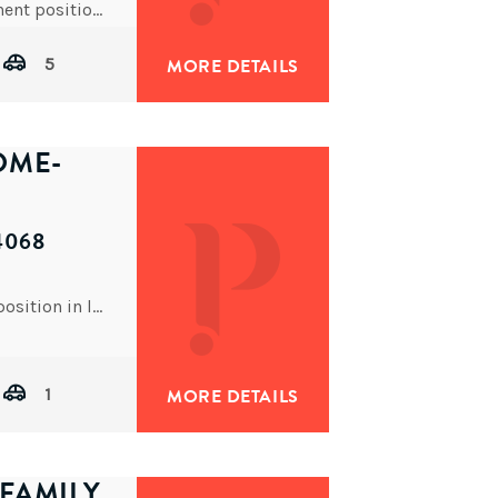
This blue chip block of units is located in a prominent position close to Sherwood Central Shopping Precinct,
5
MORE DETAILS
OME-
4068
This desirable split level brick home is in a lovely position in leafy Chelmer.
1
MORE DETAILS
FAMILY