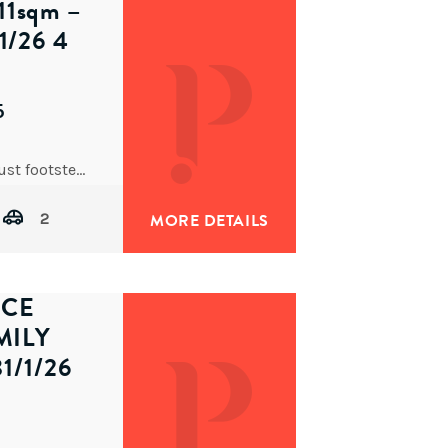
1sqm –
/26 4
5
Positioned on a level, north-facing 511sqm parcel just footsteps from cafés, restaurants and transport, this beautiful character home
2
MORE DETAILS
ECE
MILY
1/1/26