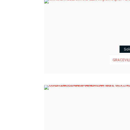
Sol
GRACEVIL