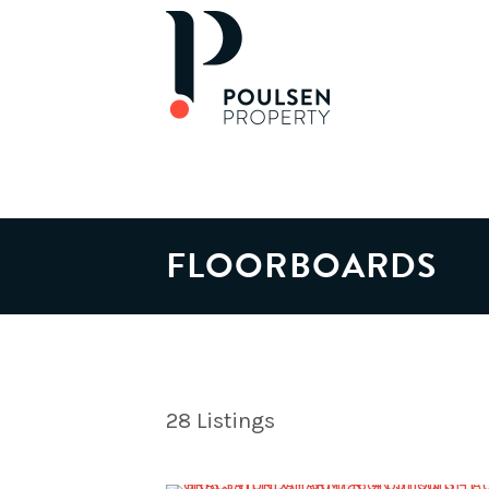
FLOORBOARDS
28
Listings