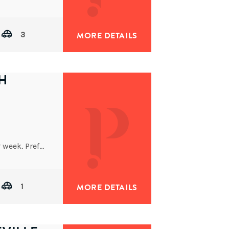
Architecturally designed and completed in 2014, this impressive tri-level residence delivers refined contemporary living with outstanding space and
3
MORE DETAILS
H
Rent to increase after first two months to $700 per week. Preferred 6 month lease initially.
1
MORE DETAILS