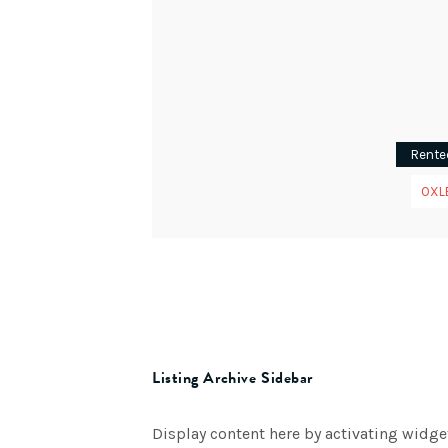
Rente
OXL
Listing Archive Sidebar
Display content here by activating widge