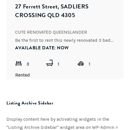
27 Ferrett Street, SADLIERS
CROSSING QLD 4305
CUTE RENOVATED QUEENSLANDER
Be the first to rent this newly renovated 3 bedroom cottage in Sadliers Crossing. All
AVAILABLE DATE: NOW
3
1
1
Rented
Listing Archive Sidebar
Display content here by activating widgets in the
"Listing Archive Sidebar" widget area on WP-Admin >