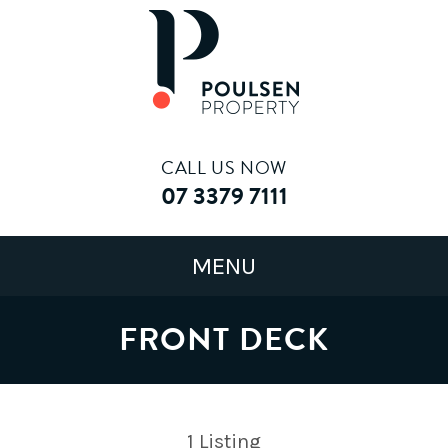
CALL US NOW
07 3379 7111
FRONT DECK
1
Listing