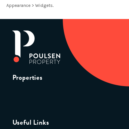
Appearance > Widgets.
Properties
Useful Links