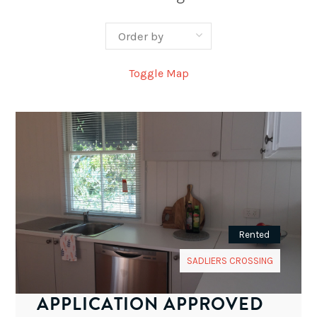
Toggle Map
Rented
SADLIERS CROSSING
APPLICATION APPROVED