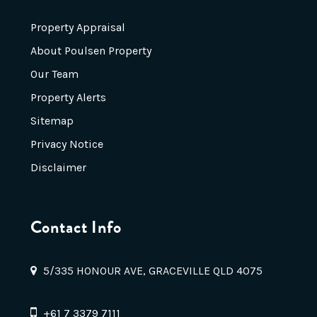
Property Appraisal
About Poulsen Property
Our Team
Property Alerts
Sitemap
Privacy Notice
Disclaimer
Contact Info
5/335 HONOUR AVE, GRACEVILLE QLD 4075
+61 7 3379 7111