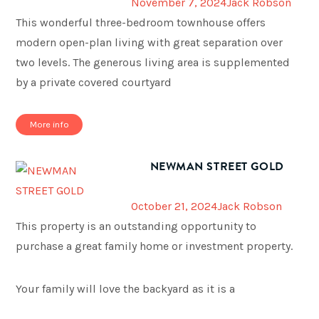
November 7, 2024
Jack Robson
This wonderful three-bedroom townhouse offers
modern open-plan living with great separation over
two levels. The generous living area is supplemented
by a private covered courtyard
More info
NEWMAN STREET GOLD
October 21, 2024
Jack Robson
This property is an outstanding opportunity to
purchase a great family home or investment property.
Your family will love the backyard as it is a