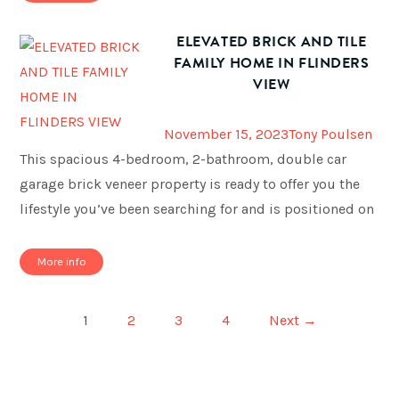
ELEVATED BRICK AND TILE
FAMILY HOME IN FLINDERS
VIEW
November 15, 2023
Tony Poulsen
This spacious 4-bedroom, 2-bathroom, double car
garage brick veneer property is ready to offer you the
lifestyle you’ve been searching for and is positioned on
More info
1
2
3
4
Next →