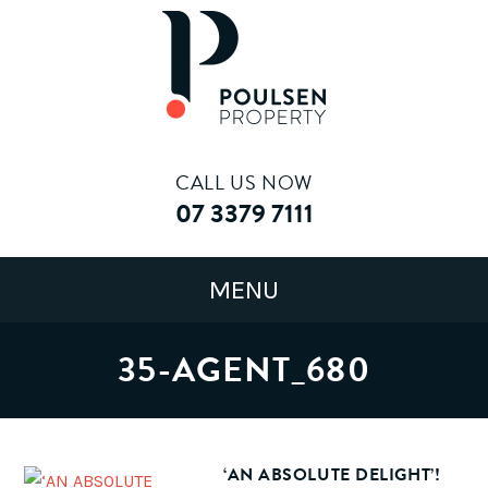
CALL US NOW
07 3379 7111
35-AGENT_680
‘AN ABSOLUTE DELIGHT’!