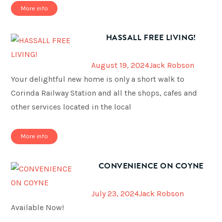
More info
HASSALL FREE LIVING!
August 19, 2024
Jack Robson
Your delightful new home is only a short walk to
Corinda Railway Station and all the shops, cafes and
other services located in the local
More info
CONVENIENCE ON COYNE
July 23, 2024
Jack Robson
Available Now!