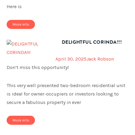
Here is
More info
DELIGHTFUL CORINDA!!!
April 30, 2025
Jack Robson
Don’t miss this opportunity!
This very well presented two-bedroom residential unit
is ideal for owner-occupiers or investors looking to
secure a fabulous property in ever
More info