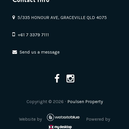
5/335 HONOUR AVE, GRACEVILLE QLD 4075
+61 7 3379 7111
Send us a message
Copyright ©
2026
⋅
Poulsen Property
Website by
Powered by