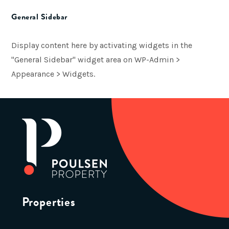
General Sidebar
Display content here by activating widgets in the
"General Sidebar" widget area on WP-Admin >
Appearance > Widgets.
Properties