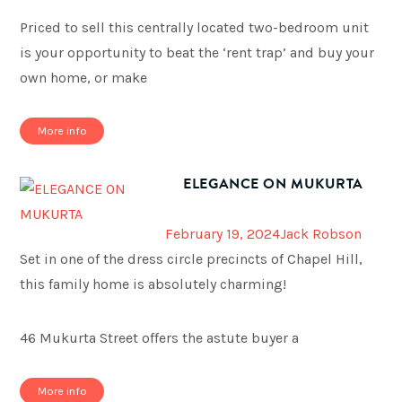
Priced to sell this centrally located two-bedroom unit
is your opportunity to beat the ‘rent trap’ and buy your
own home, or make
More info
ELEGANCE ON MUKURTA
February 19, 2024
Jack Robson
Set in one of the dress circle precincts of Chapel Hill,
this family home is absolutely charming!
46 Mukurta Street offers the astute buyer a
More info