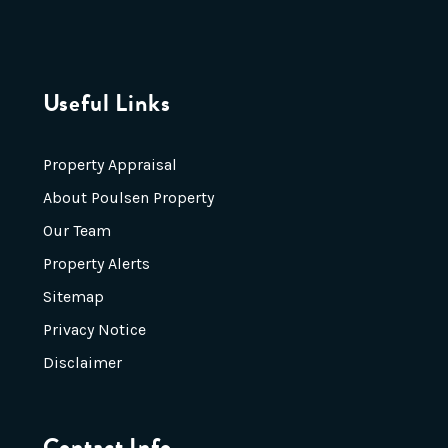
Useful Links
Property Appraisal
About Poulsen Property
Our Team
Property Alerts
Sitemap
Privacy Notice
Disclaimer
Contact Info