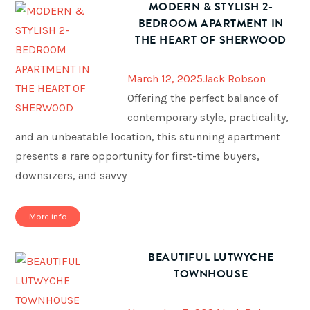
MODERN & STYLISH 2-
BEDROOM APARTMENT IN
THE HEART OF SHERWOOD
March 12, 2025
Jack Robson
Offering the perfect balance of
contemporary style, practicality,
and an unbeatable location, this stunning apartment
presents a rare opportunity for first-time buyers,
downsizers, and savvy
More info
BEAUTIFUL LUTWYCHE
TOWNHOUSE