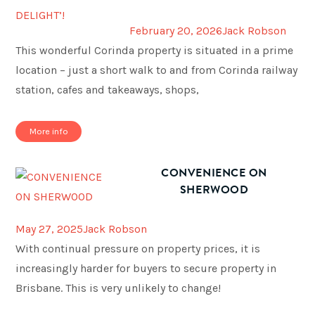
February 20, 2026
Jack Robson
This wonderful Corinda property is situated in a prime
location – just a short walk to and from Corinda railway
station, cafes and takeaways, shops,
More info
CONVENIENCE ON
SHERWOOD
May 27, 2025
Jack Robson
With continual pressure on property prices, it is
increasingly harder for buyers to secure property in
Brisbane. This is very unlikely to change!