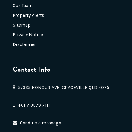
Our Team
Property Alerts
Sitemap
Privacy Notice
Disclaimer
Contact Info
5/335 HONOUR AVE, GRACEVILLE QLD 4075
+61 7 3379 7111
Send us a message