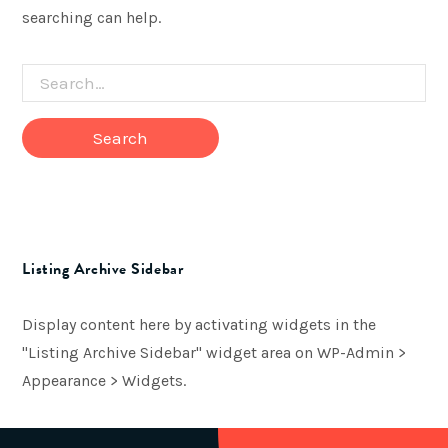
searching can help.
Search
for
Listing Archive Sidebar
Display content here by activating widgets in the
"Listing Archive Sidebar" widget area on WP-Admin >
Appearance > Widgets.