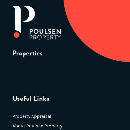
Properties
Useful Links
Property Appraisal
About Poulsen Property