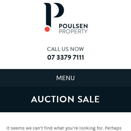
CALL US NOW
07 3379 7111
AUCTION SALE
It seems we can’t find what you’re looking for. Perhaps