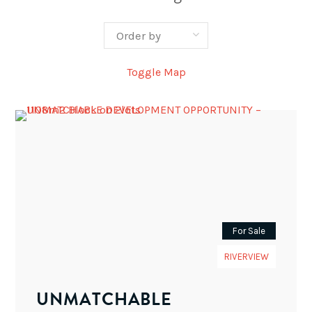
Toggle Map
For Sale
RIVERVIEW
UNMATCHABLE