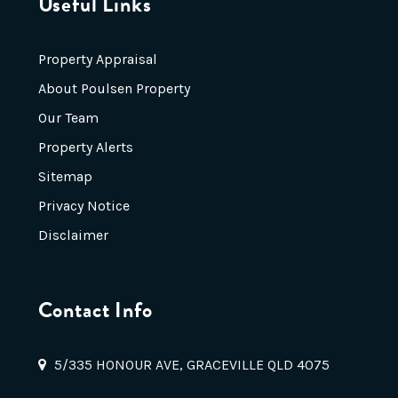
Useful Links
Property Appraisal
About Poulsen Property
Our Team
Property Alerts
Sitemap
Privacy Notice
Disclaimer
Contact Info
5/335 HONOUR AVE, GRACEVILLE QLD 4075