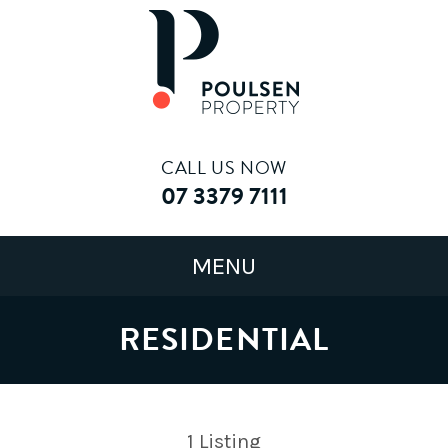
CALL US NOW
07 3379 7111
RESIDENTIAL
1
Listing