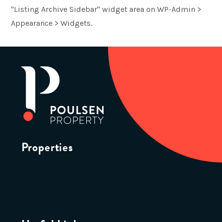
"Listing Archive Sidebar" widget area on WP-Admin >
Appearance > Widgets.
Properties