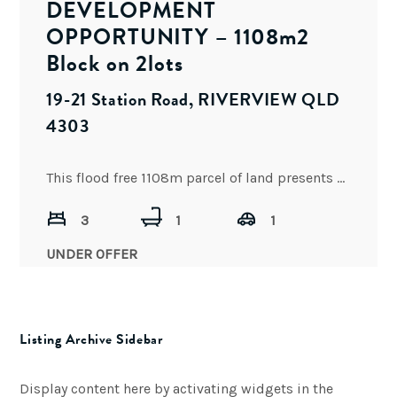
DEVELOPMENT
OPPORTUNITY – 1108m2
Block on 2lots
19-21 Station Road, RIVERVIEW QLD
4303
This flood free 1108m parcel of land presents an exceptional opportunity and is positioned in one of South
3
1
1
UNDER OFFER
Listing Archive Sidebar
Display content here by activating widgets in the