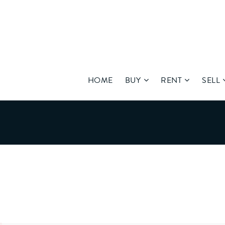
HOME
BUY
RENT
SELL