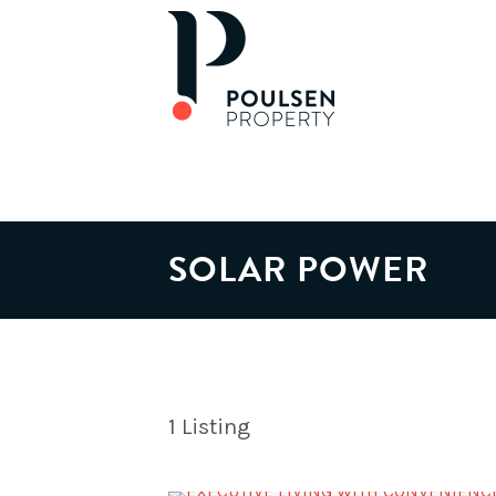
SOLAR POWER
1
Listing