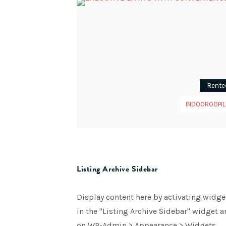
Rente
INDOOROOPIL
Listing Archive Sidebar
Display content here by activating widge
in the "Listing Archive Sidebar" widget a
on WP-Admin > Appearance > Widgets.