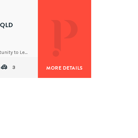
Y QLD
I am pleased to introduce you to a fabulous opportunity to Lease this absolutely delightful executive residence in
3
MORE DETAILS