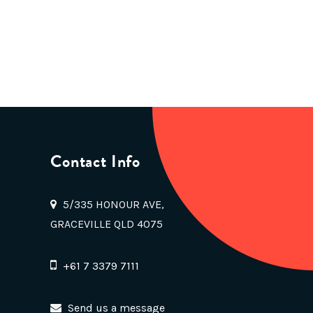
Contact Info
5/335 HONOUR AVE,
GRACEVILLE QLD 4075
+61 7 3379 7111
Send us a message