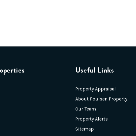
operties
Useful Links
Property Appraisal
About Poulsen Property
Our Team
Property Alerts
Sitemap