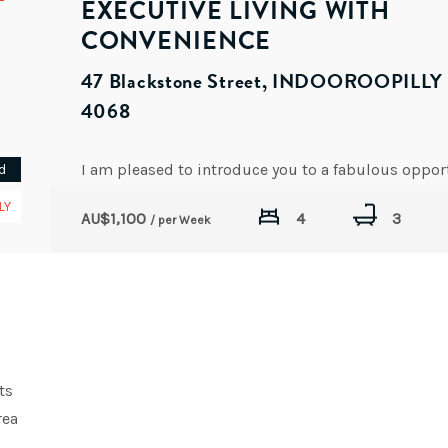
EXECUTIVE LIVING WITH
CONVENIENCE
47 Blackstone Street, INDOOROOPILL
4068
d
AVAILABLE DATE: NOW
LY
AU$
1,100
4
3
/ per Week
ts
rea