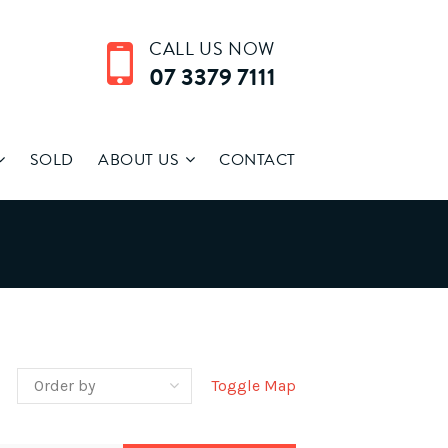
CALL US NOW
07 3379 7111
SOLD
ABOUT US
CONTACT
Toggle Map