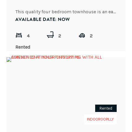
This quality four bedroom townhouse is an easy walk to St Peters Lutheran College & located within the
AVAILABLE DATE: NOW
4
2
2
Rented
Rented
INDOOROOPILLY