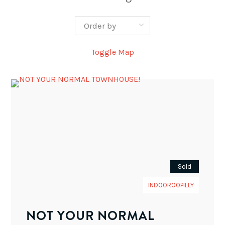
Toggle Map
Sold
INDOOROOPILLY
NOT YOUR NORMAL