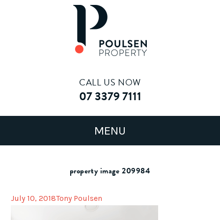
CALL US NOW
07 3379 7111
property image 209984
July 10, 2018
Tony Poulsen