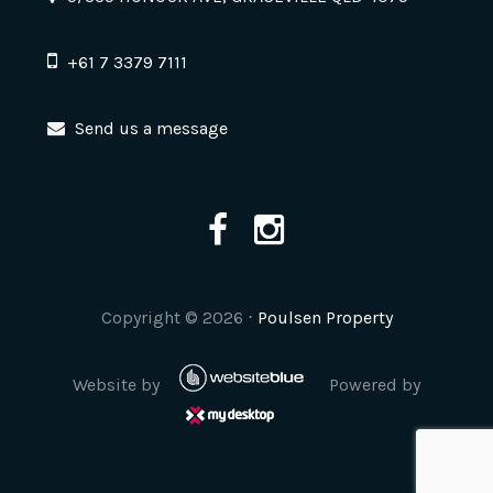
+61 7 3379 7111
Send us a message
Copyright ©
2026
⋅
Poulsen Property
Website by
Powered by