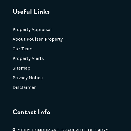
Useful Links
Property Appraisal
About Poulsen Property
Our Team
Property Alerts
Sitemap
Privacy Notice
Disclaimer
Contact Info
5/335 HONOUR AVE, GRACEVILLE QLD 4075