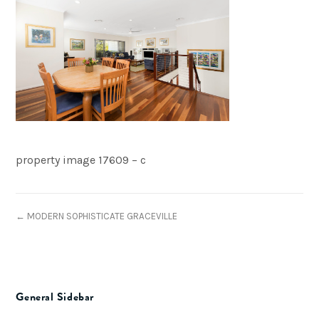
property image 17609 – c
← MODERN SOPHISTICATE GRACEVILLE
General Sidebar