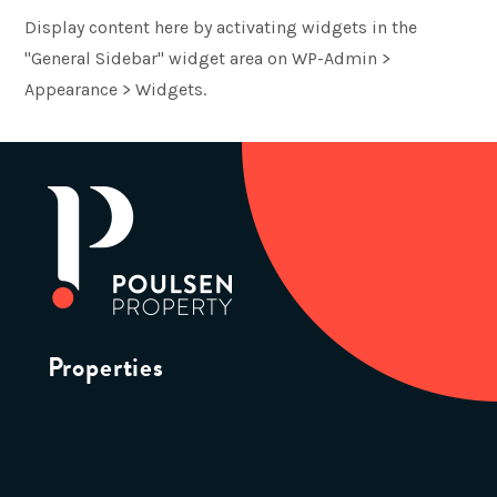
Display content here by activating widgets in the
"General Sidebar" widget area on WP-Admin >
Appearance > Widgets.
Properties