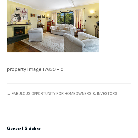
property image 17630 – c
← FABULOUS OPPORTUNITY FOR HOMEOWNERS & INVESTORS
General Sidebar