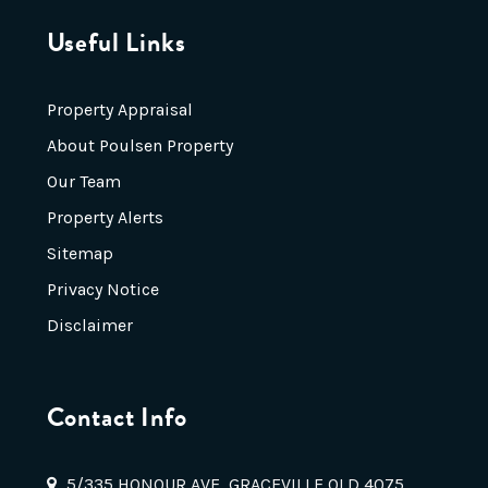
Useful Links
Property Appraisal
About Poulsen Property
Our Team
Property Alerts
Sitemap
Privacy Notice
Disclaimer
Contact Info
5/335 HONOUR AVE, GRACEVILLE QLD 4075