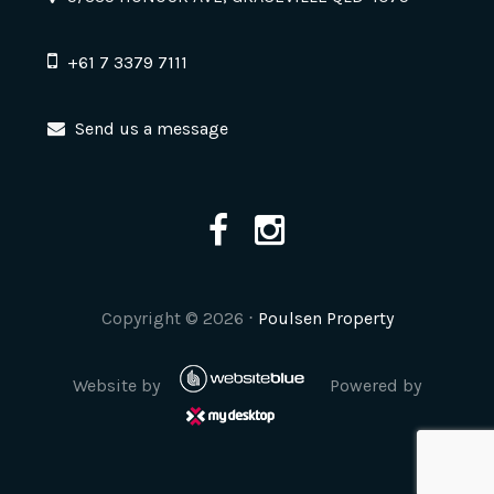
+61 7 3379 7111
Send us a message
Copyright ©
2026
⋅
Poulsen Property
Website by
Powered by