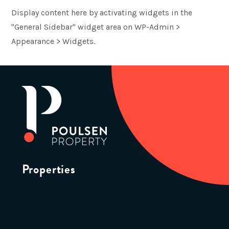
Display content here by activating widgets in the
"General Sidebar" widget area on WP-Admin >
Appearance > Widgets.
Properties