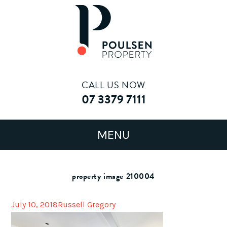
CALL US NOW
07 3379 7111
property image 210004
July 10, 2018
Russell Gregory