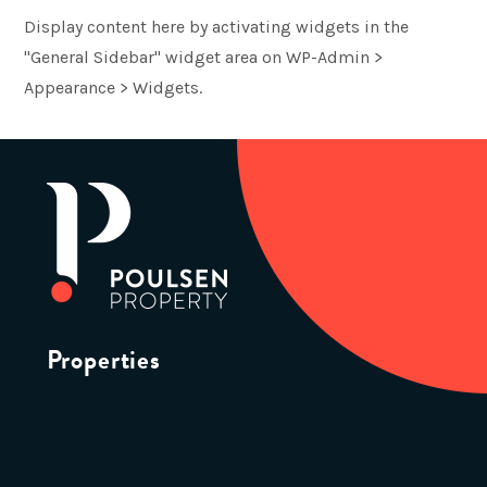
Display content here by activating widgets in the
"General Sidebar" widget area on WP-Admin >
Appearance > Widgets.
Properties