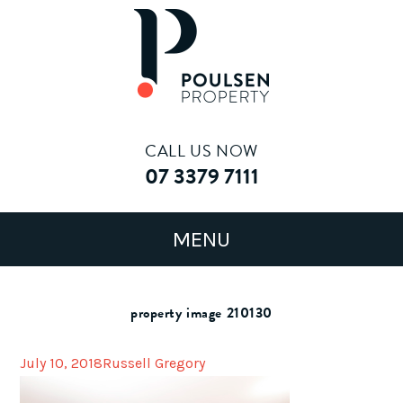
CALL US NOW
07 3379 7111
property image 210130
July 10, 2018
Russell Gregory