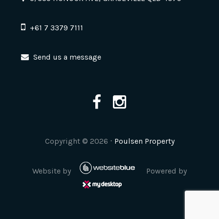
+61 7 3379 7111
Send us a message
Copyright ©
2026
⋅
Poulsen Property
Website by
Powered by