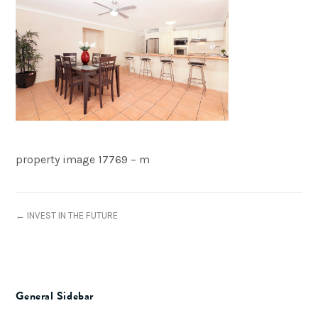
property image 17769 – m
← INVEST IN THE FUTURE
General Sidebar