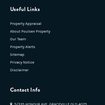
Useful Links
Property Appraisal
About Poulsen Property
Our Team
Property Alerts
Sitemap
Privacy Notice
Disclaimer
Contact Info
5/335 HONOUR AVE, GRACEVILLE QLD 4075