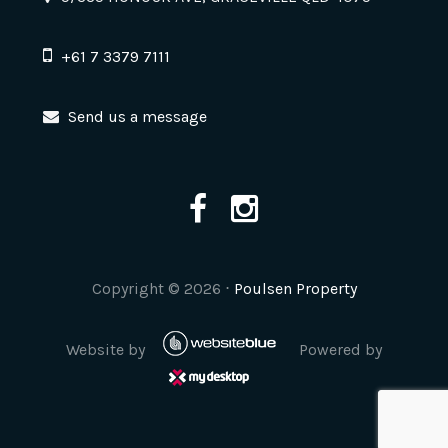
+61 7 3379 7111
Send us a message
Copyright ©
2026
⋅
Poulsen Property
Website by
Powered by