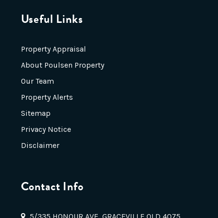
Useful Links
Property Appraisal
About Poulsen Property
Our Team
Property Alerts
Sitemap
Privacy Notice
Disclaimer
Contact Info
5/335 HONOUR AVE, GRACEVILLE QLD 4075