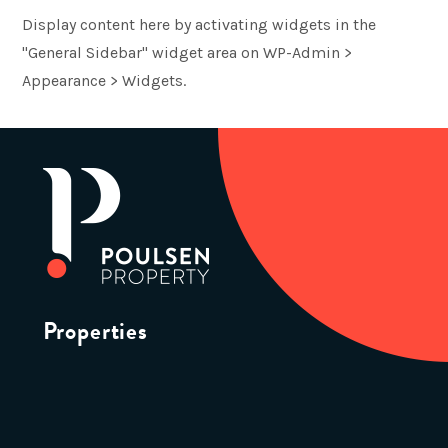
Display content here by activating widgets in the
"General Sidebar" widget area on WP-Admin >
Appearance > Widgets.
Properties