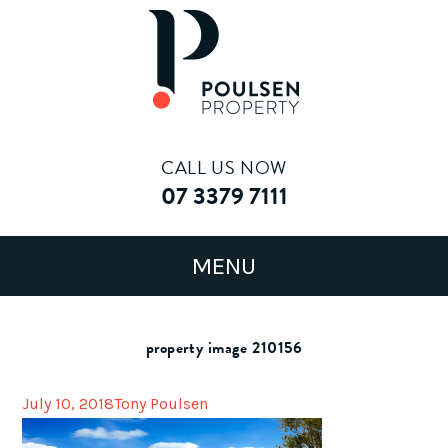
CALL US NOW
07 3379 7111
property image 210156
July 10, 2018
Tony Poulsen