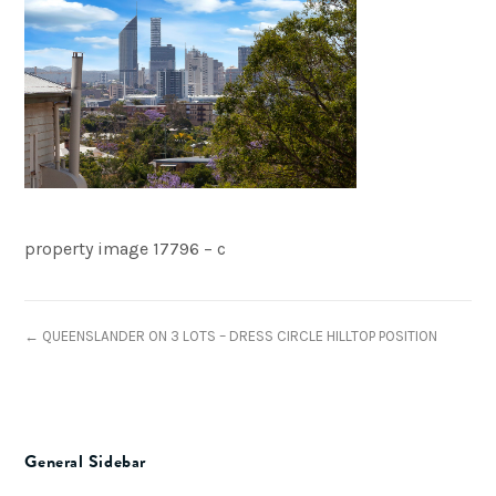
property image 17796 – c
← QUEENSLANDER ON 3 LOTS – DRESS CIRCLE HILLTOP POSITION
General Sidebar