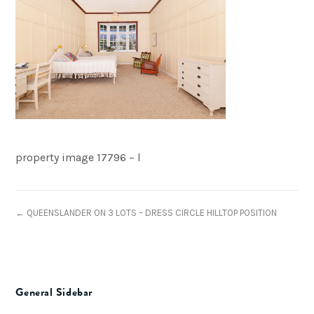
property image 17796 – l
← QUEENSLANDER ON 3 LOTS – DRESS CIRCLE HILLTOP POSITION
General Sidebar