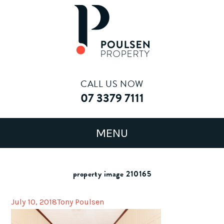
CALL US NOW
07 3379 7111
property image 210165
July 10, 2018
Tony Poulsen