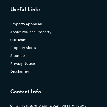
Useful Links
Property Appraisal
About Poulsen Property
Our Team
Property Alerts
Sitemap
Privacy Notice
Disclaimer
Contact Info
5/335 HONOUR AVE, GRACEVILLE QLD 4075