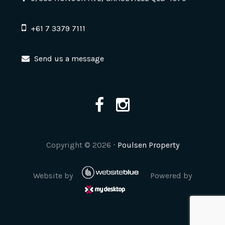
+61 7 3379 7111
Send us a message
Copyright ©
2026
⋅
Poulsen Property
Website by
Powered by