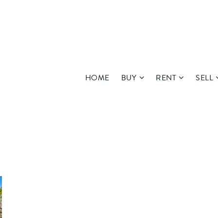
HOME
BUY
RENT
SELL