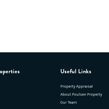
operties
Useful Links
Property Appraisal
About Poulsen Property
Our Team