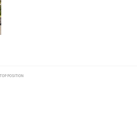
TOP POSITION