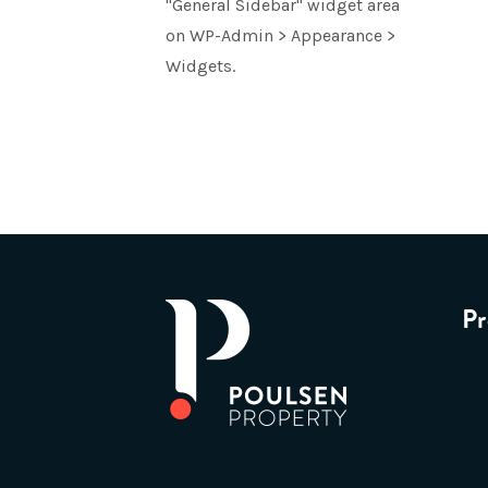
"General Sidebar" widget area
on WP-Admin > Appearance >
Widgets.
Pr