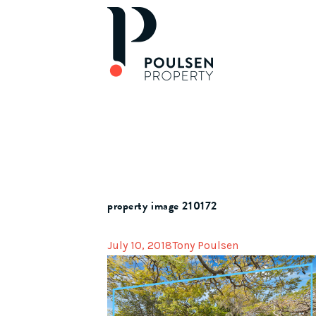
property image 210172
July 10, 2018
Tony Poulsen