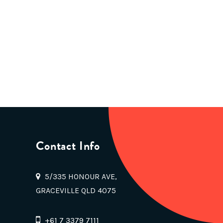
Contact Info
5/335 HONOUR AVE,
GRACEVILLE QLD 4075
+61 7 3379 7111