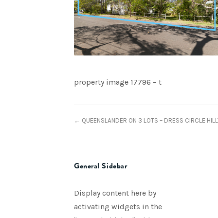
property image 17796 – t
← QUEENSLANDER ON 3 LOTS – DRESS CIRCLE HILL
General Sidebar
Display content here by
activating widgets in the