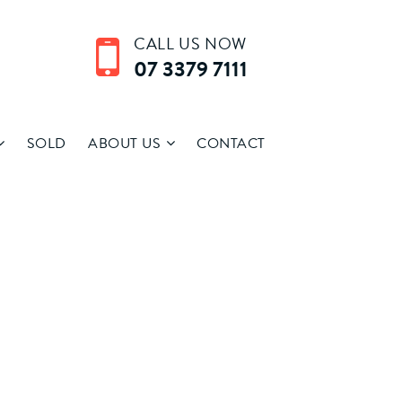
CALL US NOW
07 3379 7111
SOLD
ABOUT US
CONTACT