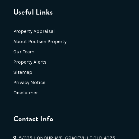
Useful Links
Property Appraisal
About Poulsen Property
Our Team
Property Alerts
Sitemap
Privacy Notice
Disclaimer
Contact Info
5/335 HONOUR AVE, GRACEVILLE QLD 4075