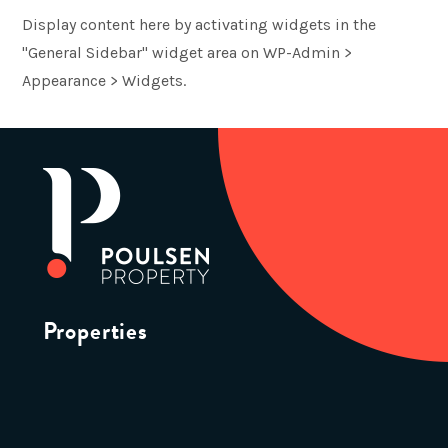
Display content here by activating widgets in the
"General Sidebar" widget area on WP-Admin >
Appearance > Widgets.
Properties