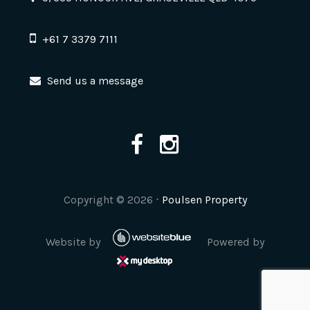
+61 7 3379 7111
Send us a message
Copyright ©
2026
⋅
Poulsen Property
Website by
Powered by