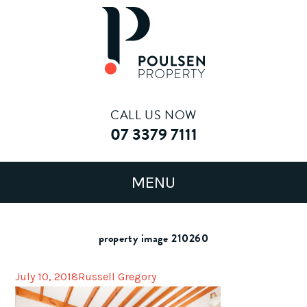
CALL US NOW
07 3379 7111
property image 210260
July 10, 2018
Russell Gregory