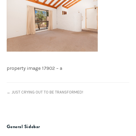
property image 17902 – a
← JUST CRYING OUT TO BE TRANSFORMED!
General Sidebar