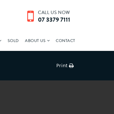
CALL US NOW
07 3379 7111
SOLD
ABOUT US
CONTACT
Print