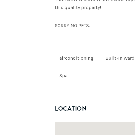
this quality property!
SORRY NO PETS.
airconditioning
Built-In War
Spa
LOCATION