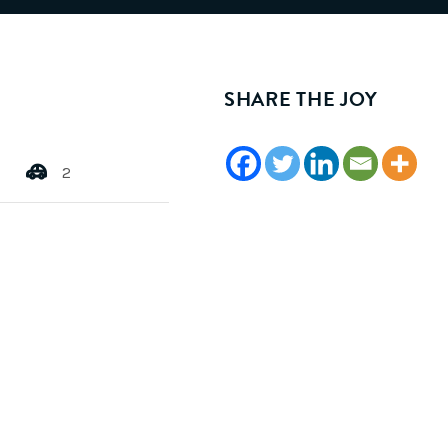
SHARE THE JOY
2