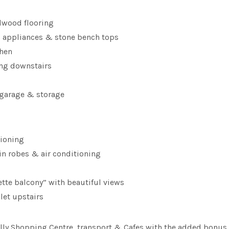
rdwood flooring
el appliances & stone bench tops
chen
cing downstairs
 garage & storage
tioning
in robes & air conditioning
ette balcony” with beautiful views
let upstairs
illy Shopping Centre, transport & Cafes with the added bonus 