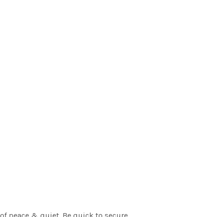
of peace & quiet. Be quick to secure