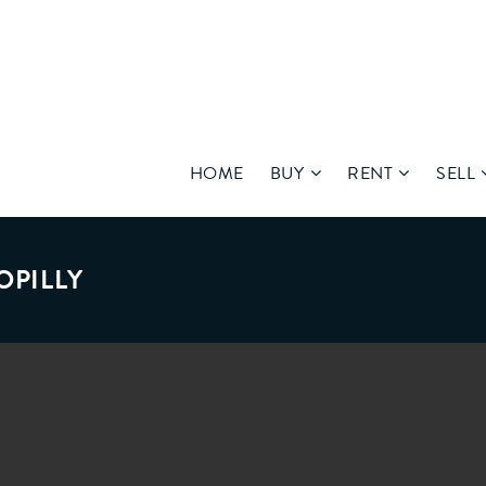
HOME
BUY
RENT
SELL
OPILLY