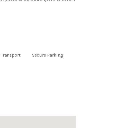
 Transport
Secure Parking