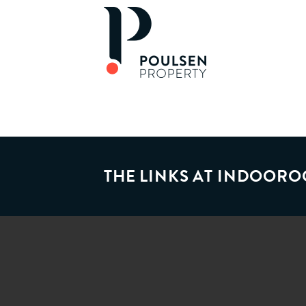
THE LINKS AT INDOORO