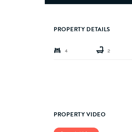
PROPERTY DETAILS
4
2
PROPERTY VIDEO