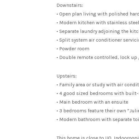
Downstairs:
• Open plan living with polished ha
• Modern kitchen with stainless ste
• Separate laundry adjoining the kit
• Split system air conditioner servi
• Powder room
• Double remote controlled, lock up
Upstairs:
• Family area or study with air condi
• 4 good sized bedrooms with built-
• Main bedroom with an ensuite
• 3 bedrooms feature their own “Juli
• Modern bathroom with separate toi
This home is close to UQ, Indooroop