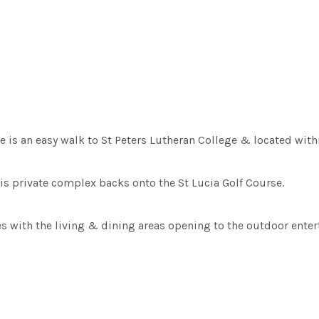
 is an easy walk to St Peters Lutheran College & located with
his private complex backs onto the St Lucia Golf Course.
es with the living & dining areas opening to the outdoor ente