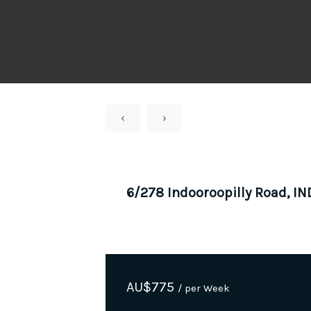
‹
›
6/278 Indooroopilly Road, 
AU$
775
/ per Week