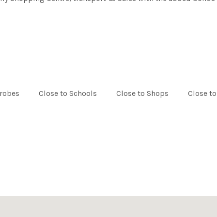
drobes
Close to Schools
Close to Shops
Close to