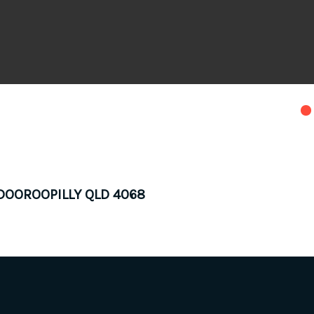
INDOOROOPILLY QLD 4068