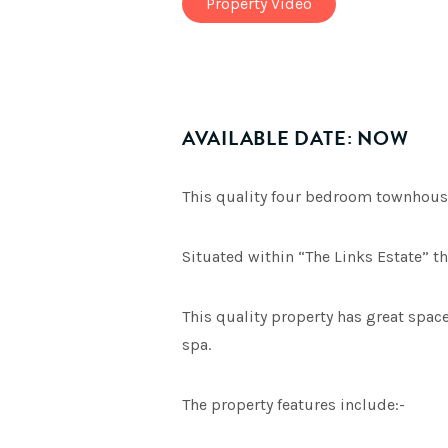
Property Video
AVAILABLE DATE: NOW
This quality four bedroom townhouse
Situated within “The Links Estate” t
This quality property has great spac
spa.
The property features include:-