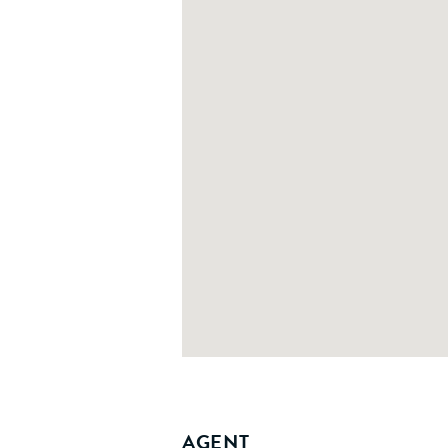
AGENT