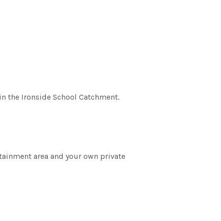
in the Ironside School Catchment.
rtainment area and your own private