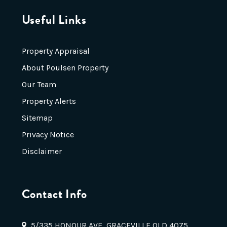
Useful Links
Property Appraisal
About Poulsen Property
Our Team
Property Alerts
Sitemap
Privacy Notice
Disclaimer
Contact Info
5/335 HONOUR AVE, GRACEVILLE QLD 4075