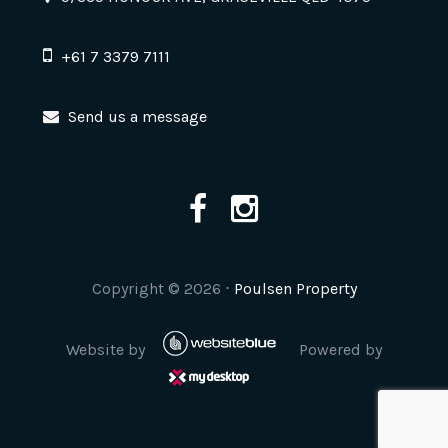
+61 7 3379 7111
Send us a message
Copyright ©
2026
⋅
Poulsen Property
Website by
Powered by