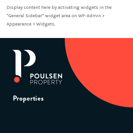
Display content here by activating widgets in the
"General Sidebar" widget area on WP-Admin >
Appearance > Widgets.
Properties