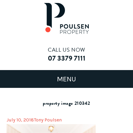
CALL US NOW
07 3379 7111
property image 210342
July 10, 2018
Tony Poulsen