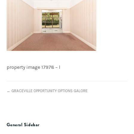
property image 17978 – l
← GRACEVILLE OPPORTUNITY OPTIONS GALORE
General Sidebar