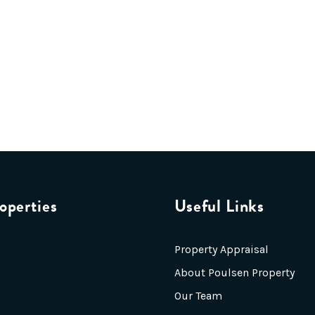
operties
Useful Links
Property Appraisal
About Poulsen Property
Our Team