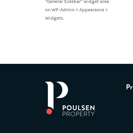
"General Sidebar" widget area
on WP-Admin > Appearance >
Widgets.
Pr