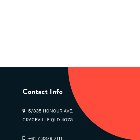
Contact Info
5/335 HONOUR AVE,
GRACEVILLE QLD 4075
+61 7 3379 7111