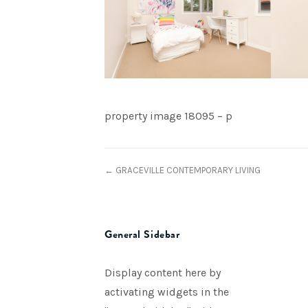
property image 18095 – p
← GRACEVILLE CONTEMPORARY LIVING
General Sidebar
Display content here by
activating widgets in the