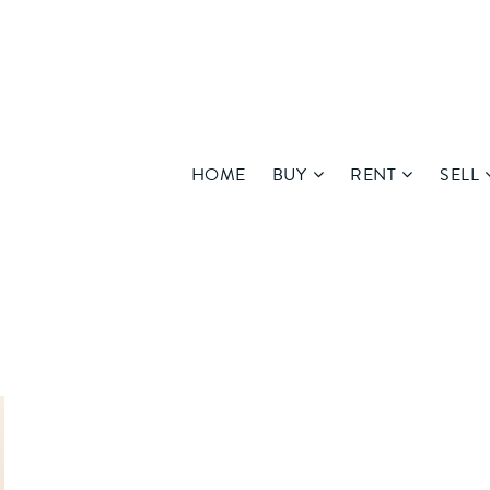
HOME
BUY
RENT
SELL