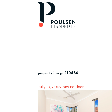
property image 210454
July 10, 2018
Tony Poulsen