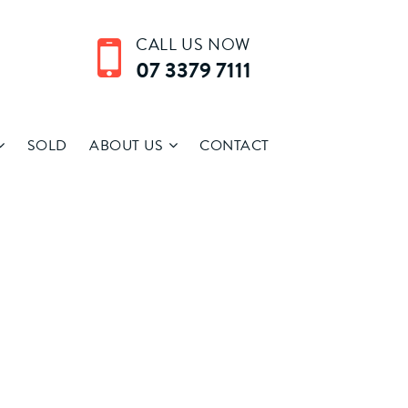
CALL US NOW
07 3379 7111
SOLD
ABOUT US
CONTACT