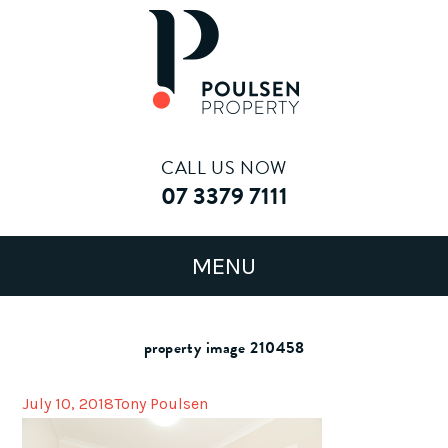
CALL US NOW
07 3379 7111
property image 210458
July 10, 2018
Tony Poulsen