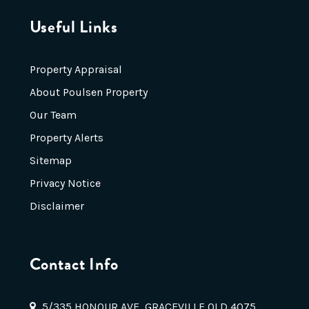
Useful Links
Property Appraisal
About Poulsen Property
Our Team
Property Alerts
Sitemap
Privacy Notice
Disclaimer
Contact Info
5/335 HONOUR AVE, GRACEVILLE QLD 4075