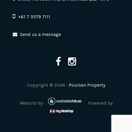
+61 7 3379 7111
Send us a message
Copyright ©
2026
⋅
Poulsen Property
Website by
Powered by