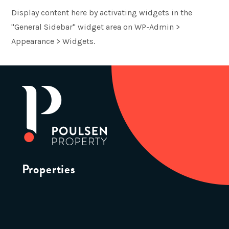
Display content here by activating widgets in the
"General Sidebar" widget area on WP-Admin >
Appearance > Widgets.
Properties