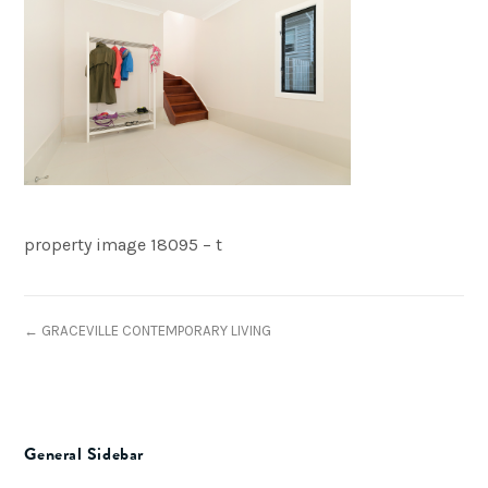
property image 18095 – t
← GRACEVILLE CONTEMPORARY LIVING
General Sidebar