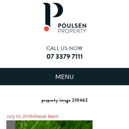
CALL US NOW
07 3379 7111
property image 210462
July 10, 2018
Ghazal Basit