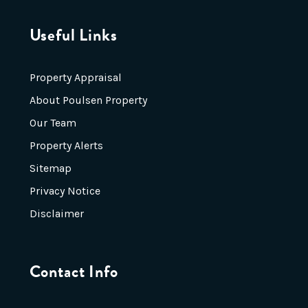
Useful Links
Property Appraisal
About Poulsen Property
Our Team
Property Alerts
Sitemap
Privacy Notice
Disclaimer
Contact Info