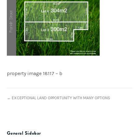
property image 18117 – b
← EXCEPTIONAL LAND OPPORTUNITY WITH MANY OPTIONS
General Sidebar