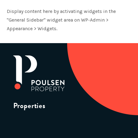
Display content here by activating widgets in the
"General Sidebar" widget area on WP-Admin >
Appearance > Widgets.
Properties