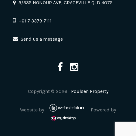
5/335 HONOUR AVE, GRACEVILLE QLD 4075
+61 7 3379 7111
Send us a message
Copyright ©
2026
⋅
Poulsen Property
Website by
Powered by