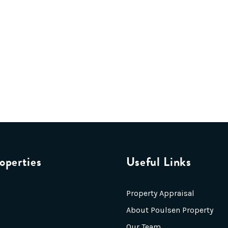
operties
Useful Links
Property Appraisal
About Poulsen Property
Our Team