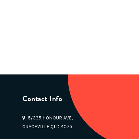
Contact Info
5/335 HONOUR AVE,
GRACEVILLE QLD 4075