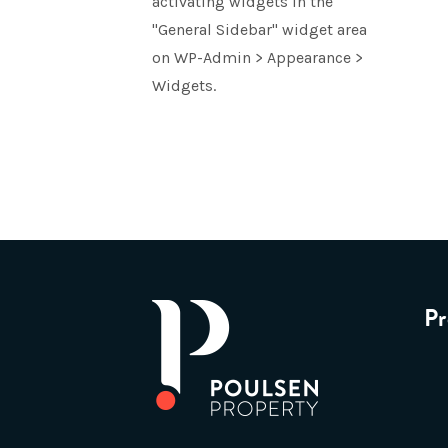
activating widgets in the
"General Sidebar" widget area
on WP-Admin > Appearance >
Widgets.
Pr