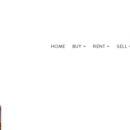
HOME
BUY
RENT
SELL