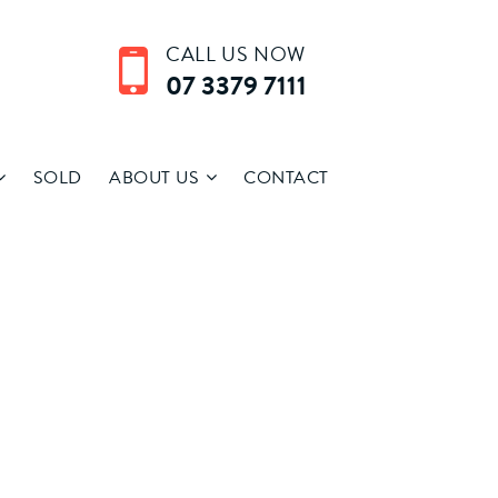
CALL US NOW
07 3379 7111
SOLD
ABOUT US
CONTACT