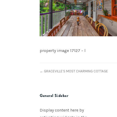
property image 17127 – l
← GRACEVILLE’S MOST CHARMING COTTAGE
General Sidebar
Display content here by