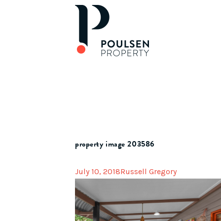
property image 203586
July 10, 2018
Russell Gregory