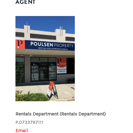
AGENT
Rentals Department
(Rentals Department)
P.0733797111
Email