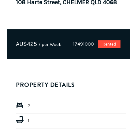
108 Harte Street, CHELMER QLD 4068
AU$
425
17491000
/ per Week
Rented
PROPERTY DETAILS
2
1