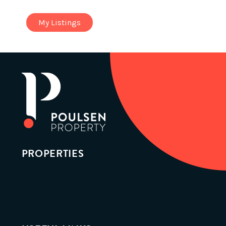
My Listings
PROPERTIES