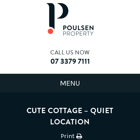
CALL US NOW
07 3379 7111
CUTE COTTAGE – QUIET
LOCATION
Print