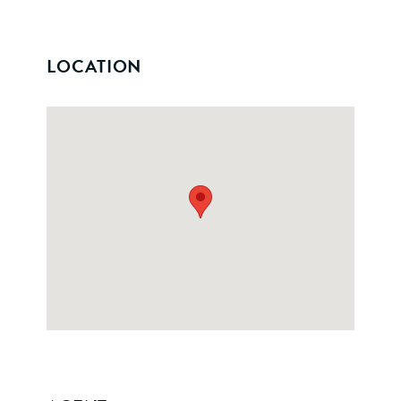
LOCATION