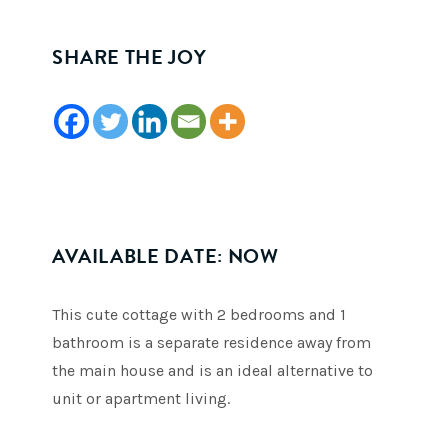
SHARE THE JOY
AVAILABLE DATE: NOW
This cute cottage with 2 bedrooms and 1
bathroom is a separate residence away from
the main house and is an ideal alternative to
unit or apartment living.