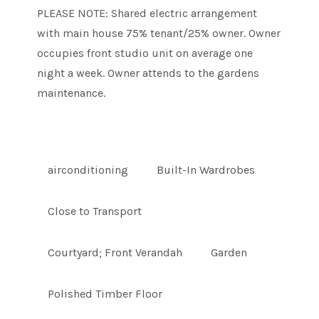
PLEASE NOTE: Shared electric arrangement
with main house 75% tenant/25% owner. Owner
occupies front studio unit on average one
night a week. Owner attends to the gardens
maintenance.
airconditioning
Built-In Wardrobes
Close to Transport
Courtyard; Front Verandah
Garden
Polished Timber Floor