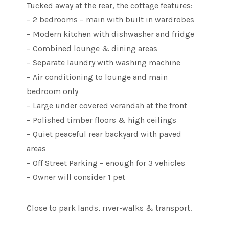
Tucked away at the rear, the cottage features:
– 2 bedrooms – main with built in wardrobes
– Modern kitchen with dishwasher and fridge
– Combined lounge & dining areas
– Separate laundry with washing machine
– Air conditioning to lounge and main
bedroom only
– Large under covered verandah at the front
– Polished timber floors & high ceilings
– Quiet peaceful rear backyard with paved
areas
– Off Street Parking – enough for 3 vehicles
– Owner will consider 1 pet
Close to park lands, river-walks & transport.