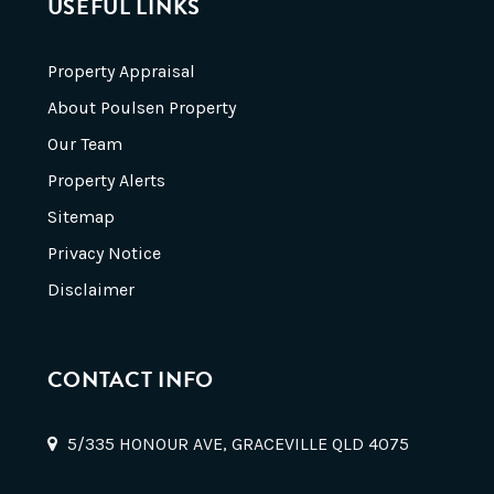
USEFUL LINKS
Property Appraisal
About Poulsen Property
Our Team
Property Alerts
Sitemap
Privacy Notice
Disclaimer
CONTACT INFO
5/335 HONOUR AVE, GRACEVILLE QLD 4075