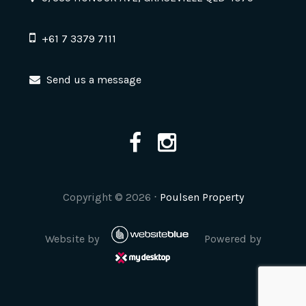
+61 7 3379 7111
Send us a message
Copyright ©
2026
⋅
Poulsen Property
Website by
Powered by