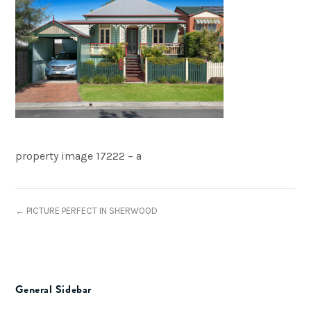
property image 17222 – a
← PICTURE PERFECT IN SHERWOOD
General Sidebar