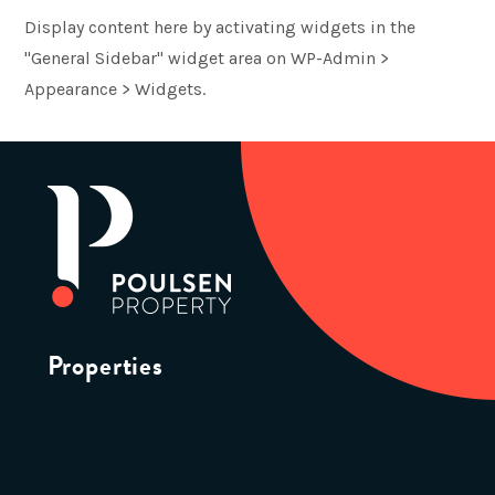
Display content here by activating widgets in the
"General Sidebar" widget area on WP-Admin >
Appearance > Widgets.
Properties