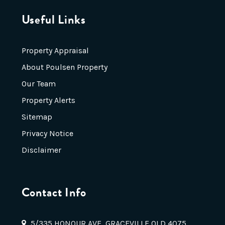
Useful Links
Property Appraisal
About Poulsen Property
Our Team
Property Alerts
Sitemap
Privacy Notice
Disclaimer
Contact Info
5/335 HONOUR AVE, GRACEVILLE QLD 4075