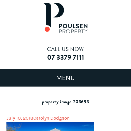
CALL US NOW
07 3379 7111
property image 203693
July 10, 2018
Carolyn Dodgson