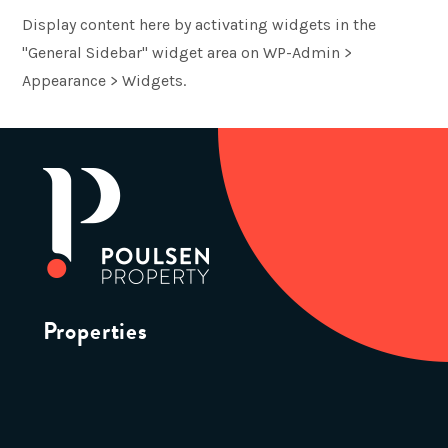
Display content here by activating widgets in the
"General Sidebar" widget area on WP-Admin >
Appearance > Widgets.
Properties