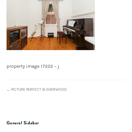
property image 17222 – j
← PICTURE PERFECT IN SHERWOOD
General Sidebar