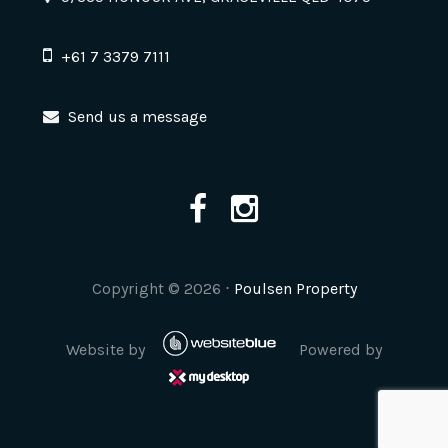
+61 7 3379 7111
Send us a message
Copyright ©
2026
⋅
Poulsen Property
Website by
Powered by