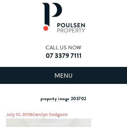
CALL US NOW
07 3379 7111
property image 203702
July 10, 2018
Carolyn Dodgson