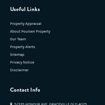
Useful Links
Property Appraisal
About Poulsen Property
Our Team
Property Alerts
Sitemap
Privacy Notice
Disclaimer
Contact Info
5/335 HONOUR AVE, GRACEVILLE QLD 4075