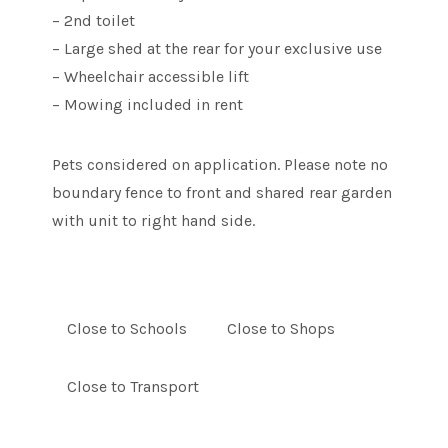
– 2nd toilet
– Large shed at the rear for your exclusive use
– Wheelchair accessible lift
– Mowing included in rent
Pets considered on application. Please note no
boundary fence to front and shared rear garden
with unit to right hand side.
Close to Schools
Close to Shops
Close to Transport