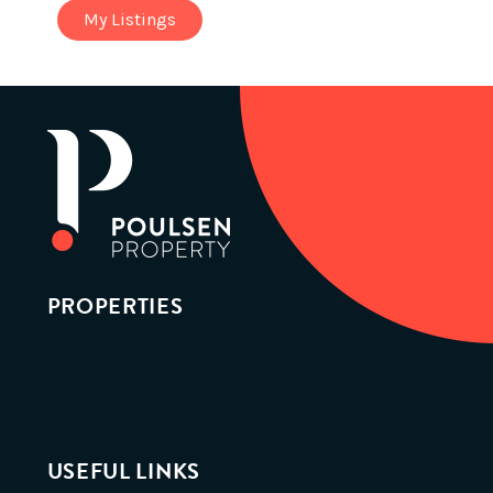
My Listings
PROPERTIES
USEFUL LINKS