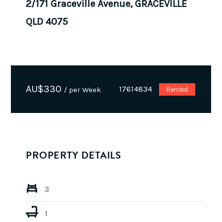
2/171 Graceville Avenue, GRACEVILLE
QLD 4075
AU$
330
17614834
/ per Week
Rented
PROPERTY DETAILS
3
1