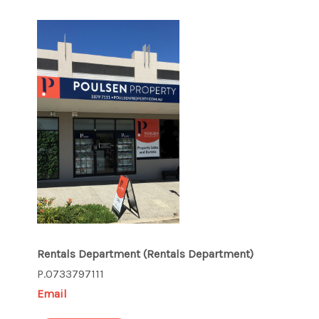
Rentals Department
(Rentals Department)
P.0733797111
Email