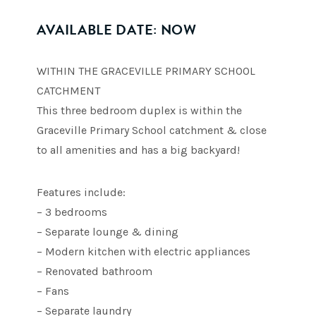
AVAILABLE DATE: NOW
WITHIN THE GRACEVILLE PRIMARY SCHOOL
CATCHMENT
This three bedroom duplex is within the
Graceville Primary School catchment & close
to all amenities and has a big backyard!
Features include:
– 3 bedrooms
– Separate lounge & dining
– Modern kitchen with electric appliances
– Renovated bathroom
– Fans
– Separate laundry