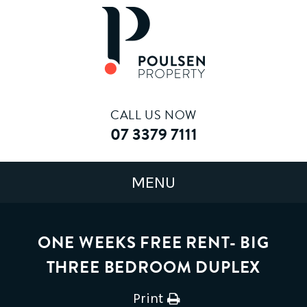
CALL US NOW
07 3379 7111
ONE WEEKS FREE RENT- BIG
THREE BEDROOM DUPLEX
Print