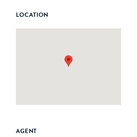
LOCATION
AGENT