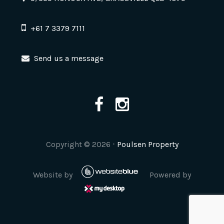
+61 7 3379 7111
Send us a message
Copyright ©
2026
⋅
Poulsen Property
Website by
Powered by