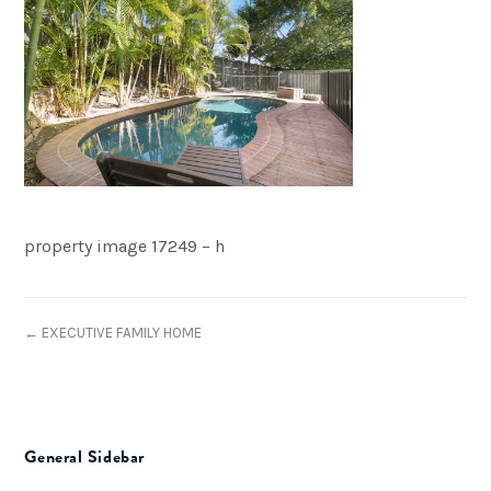
property image 17249 – h
← EXECUTIVE FAMILY HOME
General Sidebar