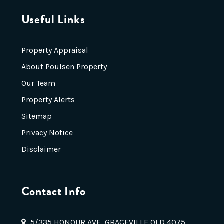
Useful Links
Property Appraisal
About Poulsen Property
Our Team
Property Alerts
Sitemap
Privacy Notice
Disclaimer
Contact Info
5/335 HONOUR AVE, GRACEVILLE QLD 4075