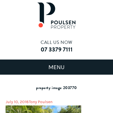
CALL US NOW
07 3379 7111
property image 203770
July 10, 2018
Tony Poulsen