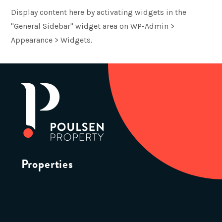
Display content here by activating widgets in the
"General Sidebar" widget area on WP-Admin >
Appearance > Widgets.
Properties