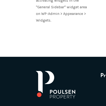
activating widgets in the
"General Sidebar" widget area
on WP-Admin > Appearance >
Widgets.
Pr