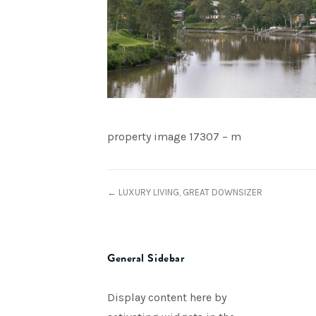
property image 17307 – m
← LUXURY LIVING, GREAT DOWNSIZER
General Sidebar
Display content here by