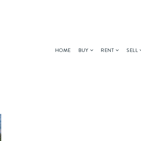
HOME
BUY
RENT
SELL