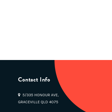
Contact Info
5/335 HONOUR AVE,
GRACEVILLE QLD 4075