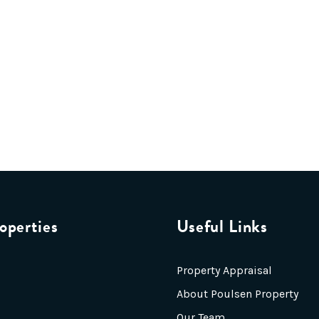
operties
Useful Links
Property Appraisal
About Poulsen Property
Our Team