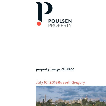
property image 203822
July 10, 2018
Russell Gregory