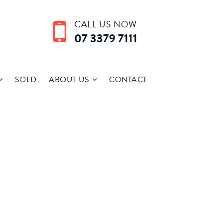
CALL US NOW
07 3379 7111
SOLD
ABOUT US
CONTACT