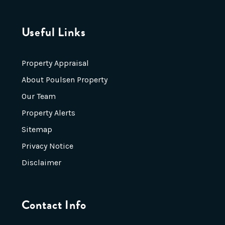
Useful Links
Property Appraisal
About Poulsen Property
Our Team
Property Alerts
Sitemap
Privacy Notice
Disclaimer
Contact Info