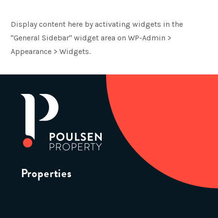
Display content here by activating widgets in the
"General Sidebar" widget area on WP-Admin >
Appearance > Widgets.
Properties