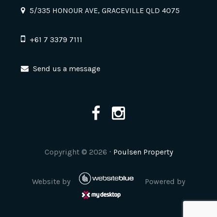
5/335 HONOUR AVE, GRACEVILLE QLD 4075
+61 7 3379 7111
Send us a message
Copyright ©
2026
⋅
Poulsen Property
Website by
Powered by