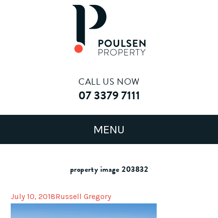
CALL US NOW
07 3379 7111
property image 203832
July 10, 2018
Russell Gregory