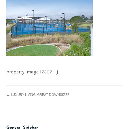
property image 17307 – j
← LUXURY LIVING, GREAT DOWNSIZER
General Sidebar