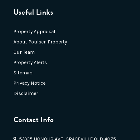
Useful Links
Property Appraisal
About Poulsen Property
Our Team
Property Alerts
Sitemap
Privacy Notice
Disclaimer
Contact Info
5/335 HONOUR AVE, GRACEVILLE QLD 4075