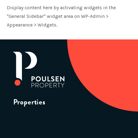
Display content here by activating widgets in the
"General Sidebar" widget area on WP-Admin >
Appearance > Widgets.
Properties