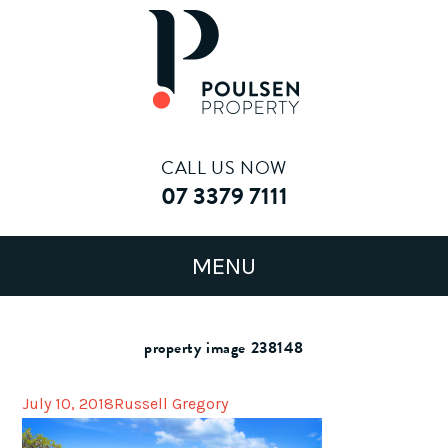
CALL US NOW
07 3379 7111
property image 238148
July 10, 2018
Russell Gregory