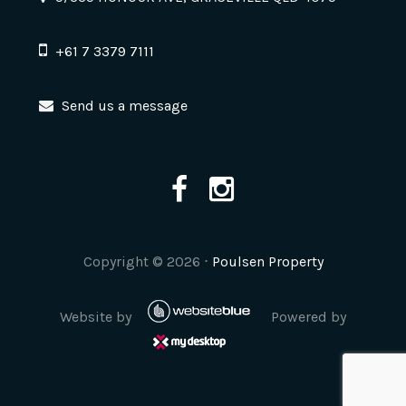
+61 7 3379 7111
Send us a message
Copyright ©
2026
⋅
Poulsen Property
Website by
Powered by