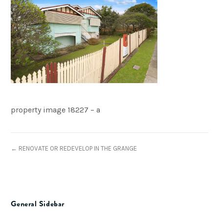
property image 18227 – a
← RENOVATE OR REDEVELOP IN THE GRANGE
General Sidebar