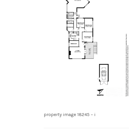
property image 18245 – i