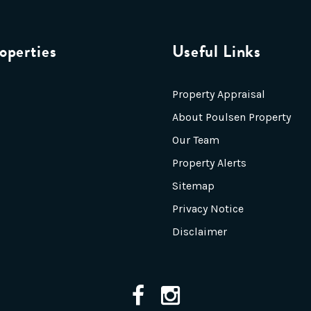
operties
Useful Links
Property Appraisal
About Poulsen Property
Our Team
Property Alerts
Sitemap
Privacy Notice
Disclaimer