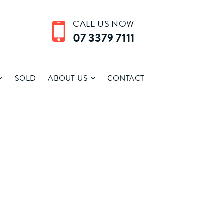
CALL US NOW
07 3379 7111
SOLD
ABOUT US
CONTACT