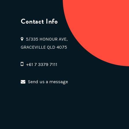
Contact Info
5/335 HONOUR AVE,
GRACEVILLE QLD 4075
+61 7 3379 7111
Send us a message