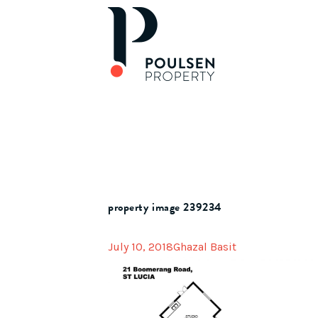
property image 239234
July 10, 2018
Ghazal Basit