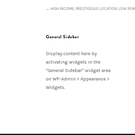
← HIGH INCOME, PRESTIGIOUS LOCATION, LOW RIS
General Sidebar
Display content here by
activating widgets in the
"General Sidebar" widget area
on WP-Admin > Appearance >
Widgets.