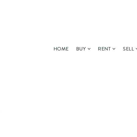
HOME
BUY
RENT
SELL