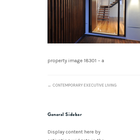
property image 18301 – a
← CONTEMPORARY EXECUTIVE LIVING
General Sidebar
Display content here by