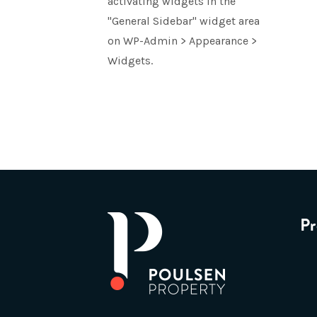
activating widgets in the
"General Sidebar" widget area
on WP-Admin > Appearance >
Widgets.
Pr