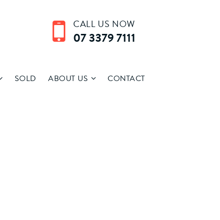
CALL US NOW
07 3379 7111
SOLD
ABOUT US
CONTACT