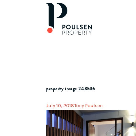
property image 248536
July 10, 2018
Tony Poulsen