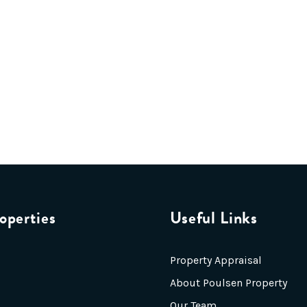
operties
Useful Links
Property Appraisal
About Poulsen Property
Our Team