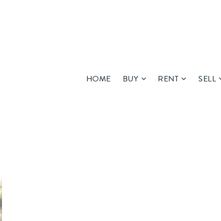
HOME
BUY
RENT
SELL