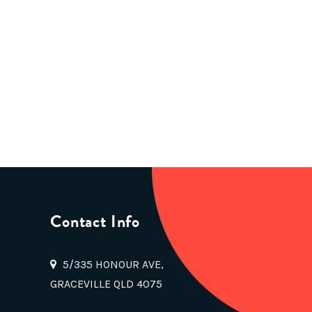
Contact Info
5/335 HONOUR AVE,
GRACEVILLE QLD 4075