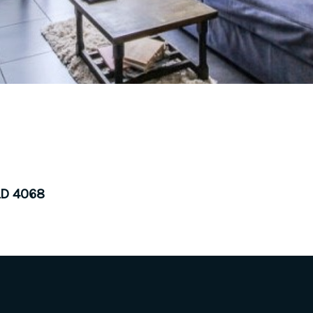
LD 4068