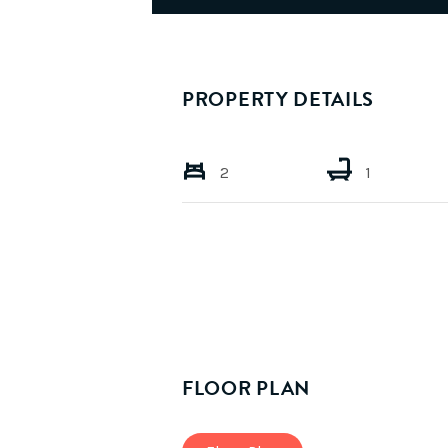
PROPERTY DETAILS
2
1
FLOOR PLAN