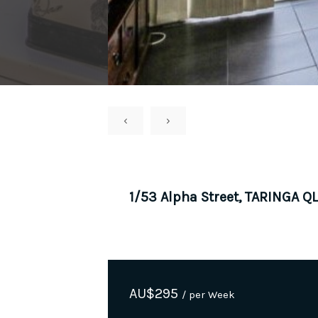
‹
›
1/53 Alpha Street, TARINGA Q
AU$
295
/ per Week