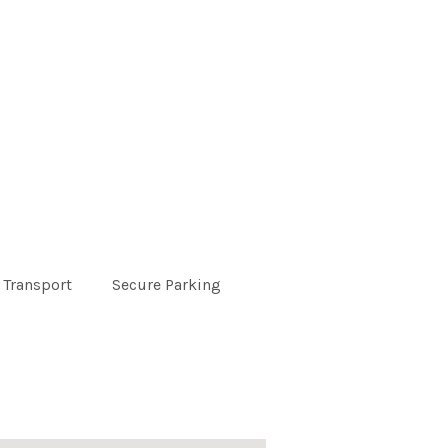
 Transport
Secure Parking