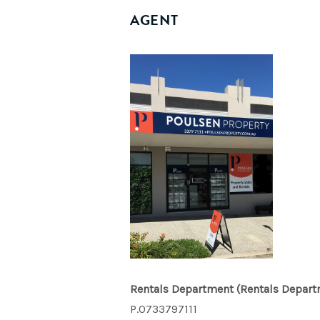
AGENT
Rentals Department
(Rentals Depart
P.0733797111