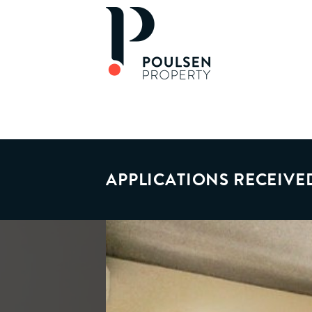
APPLICATIONS RECEIVE