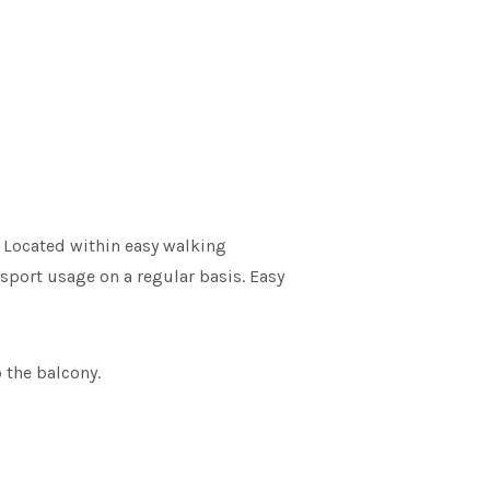
! Located within easy walking
nsport usage on a regular basis. Easy
 the balcony.