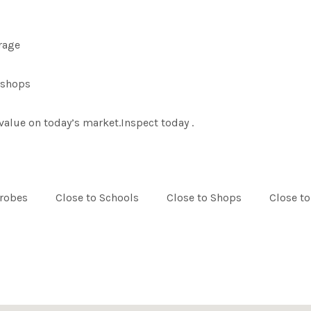
arage
l shops
value on today’s market.Inspect today .
drobes
Close to Schools
Close to Shops
Close to