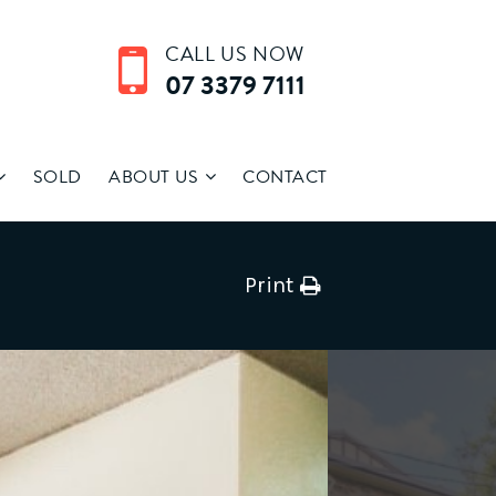
CALL US NOW
07 3379 7111
SOLD
ABOUT US
CONTACT
Print