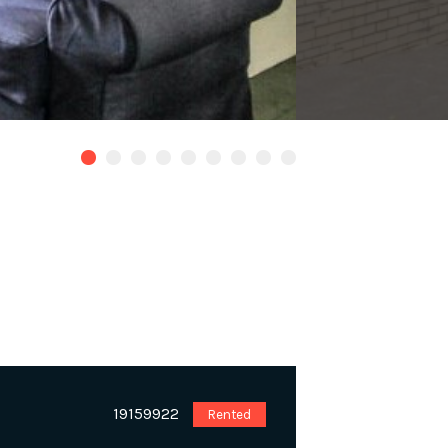
19159922
Rented