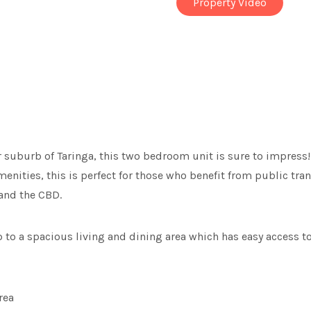
Property Video
r suburb of Taringa, this two bedroom unit is sure to impress
menities, this is perfect for those who benefit from public tra
 and the CBD.
to a spacious living and dining area which has easy access to
rea