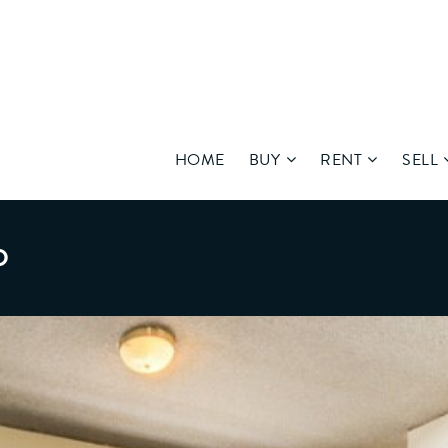
HOME
BUY
RENT
SELL
D