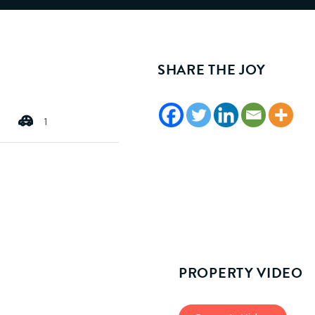
SHARE THE JOY
1
PROPERTY VIDEO