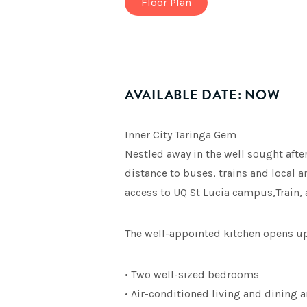
Floor Plan
AVAILABLE DATE: NOW
Inner City Taringa Gem
Nestled away in the well sought afte
distance to buses, trains and local a
access to UQ St Lucia campus,Train,
The well-appointed kitchen opens up 
• Two well-sized bedrooms
• Air-conditioned living and dining a