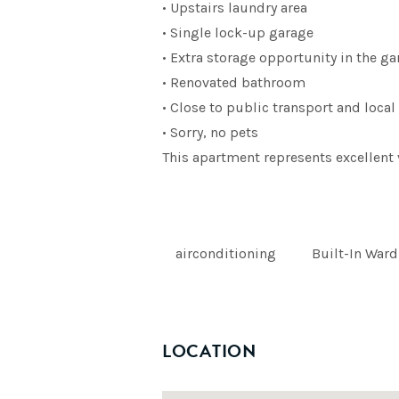
• Upstairs laundry area
• Single lock-up garage
• Extra storage opportunity in the g
• Renovated bathroom
• Close to public transport and loca
• Sorry, no pets
This apartment represents excellent 
airconditioning
Built-In War
LOCATION