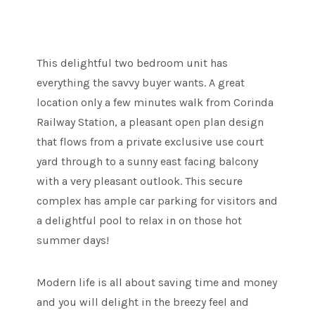
This delightful two bedroom unit has
everything the savvy buyer wants. A great
location only a few minutes walk from Corinda
Railway Station, a pleasant open plan design
that flows from a private exclusive use court
yard through to a sunny east facing balcony
with a very pleasant outlook. This secure
complex has ample car parking for visitors and
a delightful pool to relax in on those hot
summer days!
Modern life is all about saving time and money
and you will delight in the breezy feel and