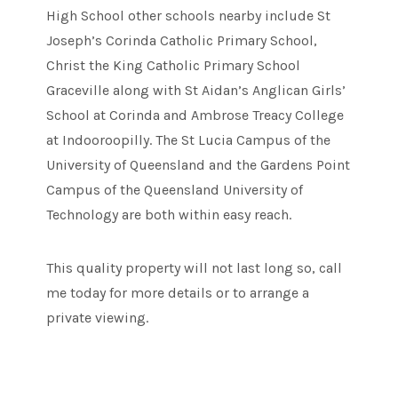
High School other schools nearby include St
Joseph’s Corinda Catholic Primary School,
Christ the King Catholic Primary School
Graceville along with St Aidan’s Anglican Girls’
School at Corinda and Ambrose Treacy College
at Indooroopilly. The St Lucia Campus of the
University of Queensland and the Gardens Point
Campus of the Queensland University of
Technology are both within easy reach.
This quality property will not last long so, call
me today for more details or to arrange a
private viewing.