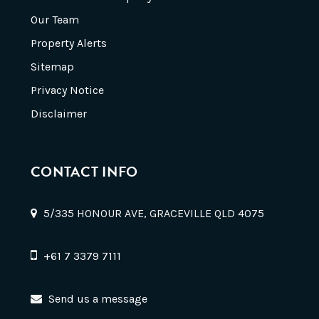
Our Team
Property Alerts
Sitemap
Privacy Notice
Disclaimer
CONTACT INFO
5/335 HONOUR AVE, GRACEVILLE QLD 4075
+61 7 3379 7111
Send us a message