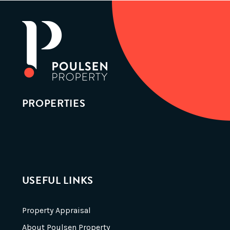
PROPERTIES
USEFUL LINKS
Property Appraisal
About Poulsen Property