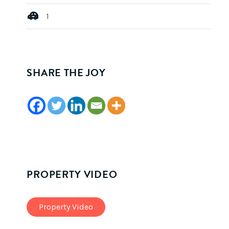
1
SHARE THE JOY
PROPERTY VIDEO
Property Video