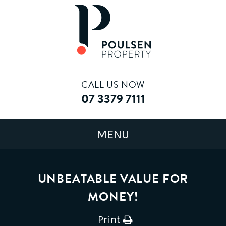
CALL US NOW
07 3379 7111
UNBEATABLE VALUE FOR
MONEY!
Print