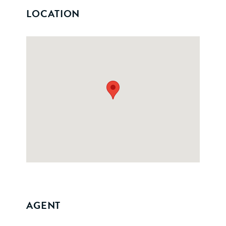
LOCATION
AGENT