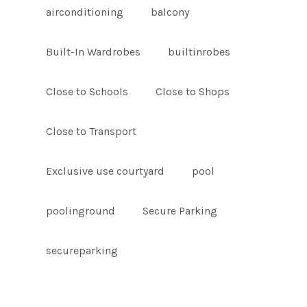
airconditioning
balcony
Built-In Wardrobes
builtinrobes
Close to Schools
Close to Shops
Close to Transport
Exclusive use courtyard
pool
poolinground
Secure Parking
secureparking