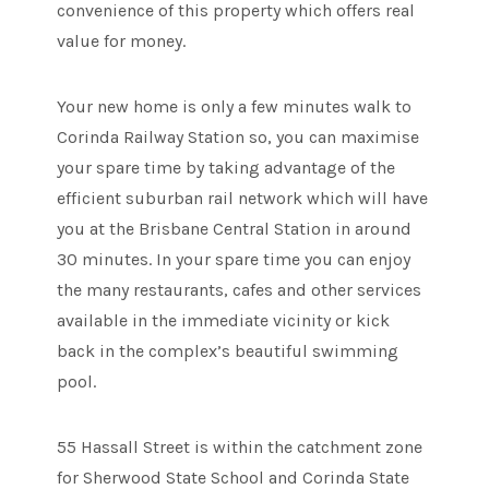
convenience of this property which offers real
value for money.
Your new home is only a few minutes walk to
Corinda Railway Station so, you can maximise
your spare time by taking advantage of the
efficient suburban rail network which will have
you at the Brisbane Central Station in around
30 minutes. In your spare time you can enjoy
the many restaurants, cafes and other services
available in the immediate vicinity or kick
back in the complex’s beautiful swimming
pool.
55 Hassall Street is within the catchment zone
for Sherwood State School and Corinda State