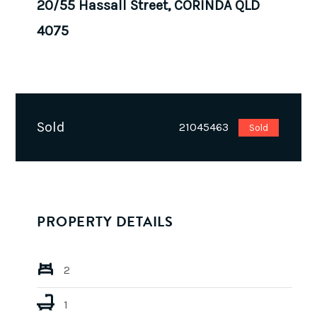
20/55 Hassall Street, CORINDA QLD
4075
Sold
21045463
Sold
PROPERTY DETAILS
2
1