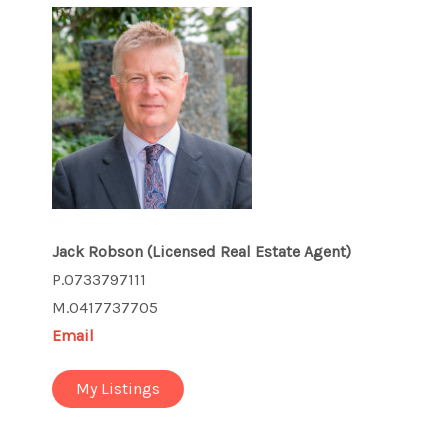
Jack Robson
(Licensed Real Estate Agent)
P.0733797111
M.0417737705
Email
My Listings