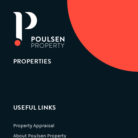
PROPERTIES
USEFUL LINKS
Property Appraisal
About Poulsen Property