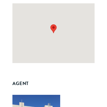
AGENT