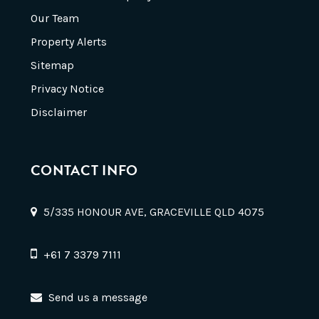
Our Team
Property Alerts
Sitemap
Privacy Notice
Disclaimer
CONTACT INFO
5/335 HONOUR AVE, GRACEVILLE QLD 4075
+61 7 3379 7111
Send us a message