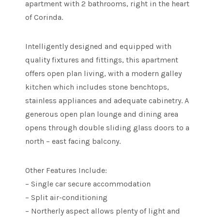
apartment with 2 bathrooms, right in the heart
of Corinda.
Intelligently designed and equipped with
quality fixtures and fittings, this apartment
offers open plan living, with a modern galley
kitchen which includes stone benchtops,
stainless appliances and adequate cabinetry. A
generous open plan lounge and dining area
opens through double sliding glass doors to a
north – east facing balcony.
Other Features Include:
– Single car secure accommodation
– Split air-conditioning
– Northerly aspect allows plenty of light and