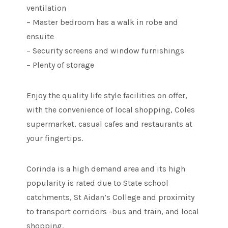
ventilation
– Master bedroom has a walk in robe and
ensuite
– Security screens and window furnishings
– Plenty of storage
Enjoy the quality life style facilities on offer,
with the convenience of local shopping, Coles
supermarket, casual cafes and restaurants at
your fingertips.
Corinda is a high demand area and its high
popularity is rated due to State school
catchments, St Aidan’s College and proximity
to transport corridors -bus and train, and local
shopping.