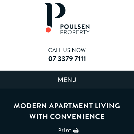
CALL US NOW
07 3379 7111
MODERN APARTMENT LIVING
WITH CONVENIENCE
Print