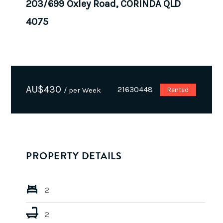
203/699 Oxley Road, CORINDA QLD
4075
AU$
430
21630448
/ per Week
Rented
PROPERTY DETAILS
2
2