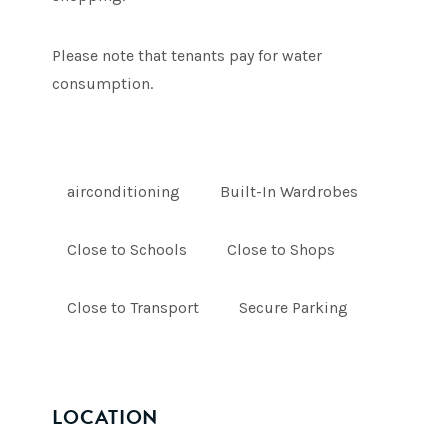
Please note that tenants pay for water
consumption.
airconditioning
Built-In Wardrobes
Close to Schools
Close to Shops
Close to Transport
Secure Parking
LOCATION