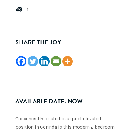
1
SHARE THE JOY
AVAILABLE DATE: NOW
Conveniently located in a quiet elevated
position in Corinda is this modern 2 bedroom