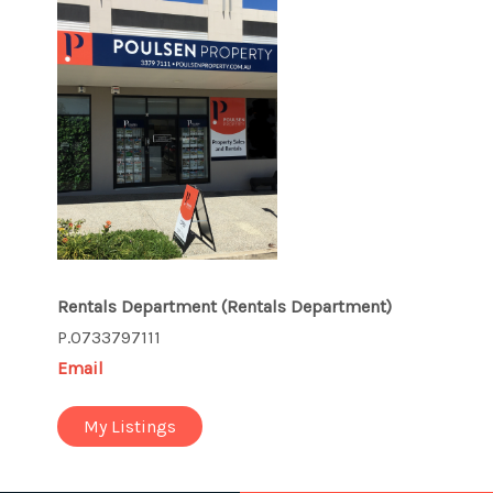
Rentals Department
(Rentals Department)
P.0733797111
Email
My Listings