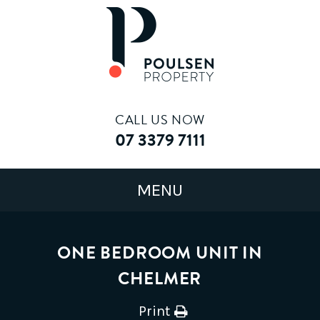
CALL US NOW
07 3379 7111
ONE BEDROOM UNIT IN
CHELMER
Print