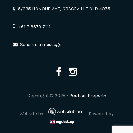
5/335 HONOUR AVE, GRACEVILLE QLD 4075
+61 7 3379 7111
Send us a message
Copyright ©
2026
⋅
Poulsen Property
Website by
Powered by