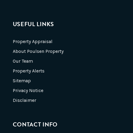
USEFUL LINKS
Property Appraisal
About Poulsen Property
Our Team
Property Alerts
Sitemap
Privacy Notice
Disclaimer
CONTACT INFO