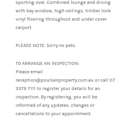
sporting oval. Combined lounge and dining
with bay window, high ceilings, timber look
vinyl flooring throughout and under cover
carport.
PLEASE NOTE: Sorry no pets.
TO ARRANGE AN INSPECTION:
Please email
reception@poulsenproperty.com.au or call 07
3379 7111 to register your details for an
inspection. By registering, you will be
informed of any updates, changes or
cancellations to your appointment.