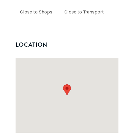
Close to Shops
Close to Transport
LOCATION