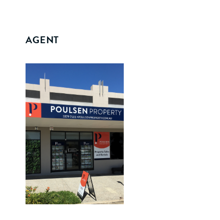
AGENT