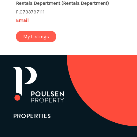
Rentals Department
(Rentals Department)
P.0733797111
Email
My Listings
PROPERTIES