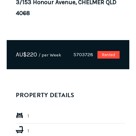
3/153 Honour Avenue, CHELMER QLD
4068
AU$
220
5703728
/ per Week
Rented
PROPERTY DETAILS
1
1