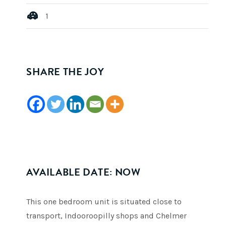
1
SHARE THE JOY
AVAILABLE DATE: NOW
This one bedroom unit is situated close to
transport, Indooroopilly shops and Chelmer